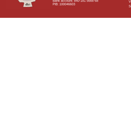
Bank account: 840-181 5666-68
V
PIB: 100046603
S