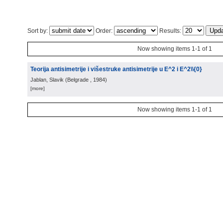
Sort by:
Order:
Results:
Now showing items 1-1 of 1
Teorija antisimetrije i višestruke antisimetrije u E^2 i E^2\\{0}
Jablan, Slavik
(
Belgrade
, 1984
)
[more]
Now showing items 1-1 of 1