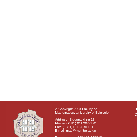
© Copyright 2008 Faculty of
Mathematics, University of Belgrade
C
Address: Studentski trg 16
Phone: (+381) 011 2027 801
Fax: (+381) 011 2630 151
E-mail: matf@matf.bg.ac.yu