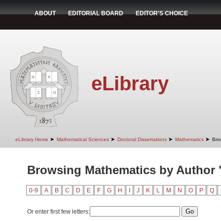
ABOUT
EDITORIAL BOARD
EDITOR'S CHOICE
eLibrary
➤
➤
➤
➤
eLibrary Home
Mathematical Sciences
Doctoral Dissertations
Mathematics
Bro
Browsing Mathematics by Author "
0-9
A
B
C
D
E
F
G
H
I
J
K
L
M
N
O
P
Q
Or enter first few letters: