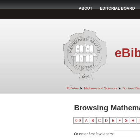
ABOUT
EDITORIAL BOARD
eBib
➤
➤
Početna
Mathematical Sciences
Doctoral Dis
Browsing Mathemat
0-9
A
B
C
D
E
F
G
H
I
Or enter first few letters: