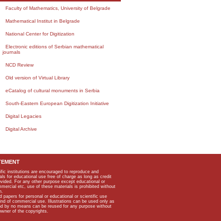
Faculty of Mathematics, University of Belgrade
Mathematical Institut in Belgrade
National Center for Digitization
Electronic editions of Serbian mathematical
journals
NCD Review
Old version of Virtual Library
eCatalog of cultural monuments in Serbia
South-Eastern European Digitization Initiative
Digital Legacies
Digital Archive
TEMENT
ific institutions are encouraged to reproduce and
als for educational use free of charge as long as credit
rovided. For any other purpose except educational or
mmercial etc, use of these materials is prohibited without
n.
apers for personal or educational or scientific use
kind of commercial use. Illustrations can be used only as
and by no means can be reused for any purpose without
owner of the copyrights.