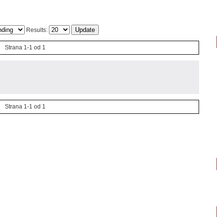
Results:
Strana 1-1 od 1
Strana 1-1 od 1