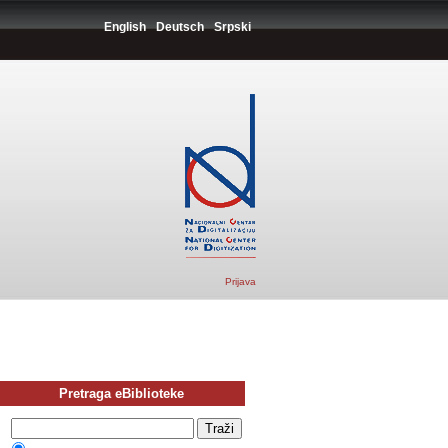
English
Deutsch
Srpski
Prijava
Pretraga eBiblioteke