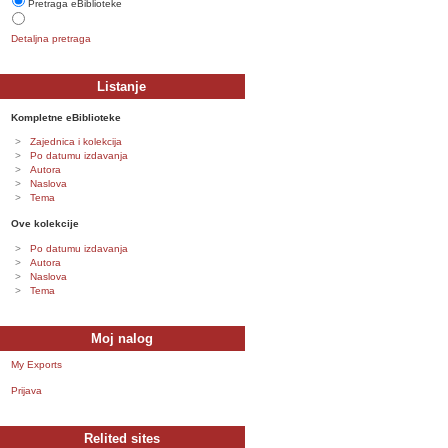
Pretraga eBiblioteke
Detaljna pretraga
Listanje
Kompletne eBiblioteke
Zajednica i kolekcija
Po datumu izdavanja
Autora
Naslova
Tema
Ove kolekcije
Po datumu izdavanja
Autora
Naslova
Tema
Moj nalog
My Exports
Prijava
Relited sites