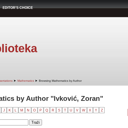
EDITOR'S CHOICE
lioteka
➤
➤
sertations
Mathematics
Browsing Mathematics by Author
ics by Author "Ivković, Zoran"
J
K
L
M
N
O
P
Q
R
S
T
U
V
W
X
Y
Z