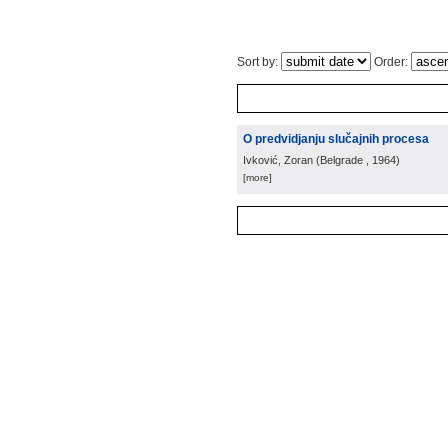
Sort by:
Order:
O predvidjanju slučajnih procesa
Ivković, Zoran
(
Belgrade
, 1964
)
[more]