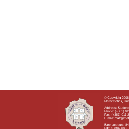
© Copyright 2008 
Mathematics, Univ
Address: Students
Phone: (+381) 01
Fax: (+381) 011 
E-mail: matf@mat
Bank account: 8
PIB: 100046603