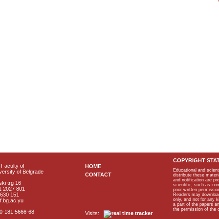
COPYRIGHT STA
Faculty of
HOME
Educational and scient
ersity of Belgrade
CONTACT
distribute these materi
and notification are p
ki trg 16
scientific, such as co
1 2027 801
prior written permissio
2630 151
Readers may download p
only, and not for any 
f.bg.ac.yu
a part of the papers 
the permission of the 
40-181 5666-68
Visits: