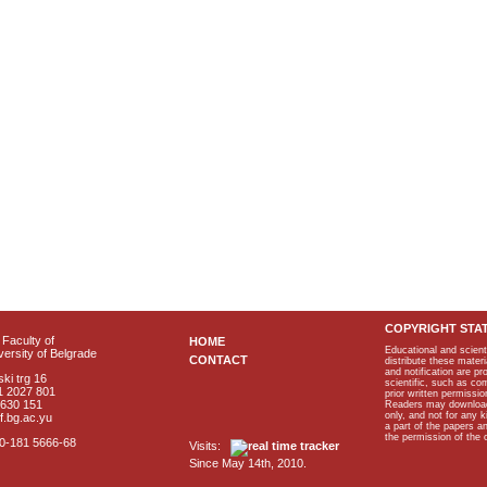
COPYRIGHT STA
Faculty of
HOME
Educational and scient
ersity of Belgrade
CONTACT
distribute these materi
and notification are p
ki trg 16
scientific, such as co
1 2027 801
prior written permissio
2630 151
Readers may download p
only, and not for any 
f.bg.ac.yu
a part of the papers 
the permission of the 
40-181 5666-68
Visits:
Since May 14th, 2010.