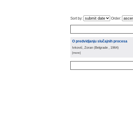
Sort by:
Order:
O predvidjanju slučajnih procesa
Ivković, Zoran
(
Belgrade
, 1964
)
[more]