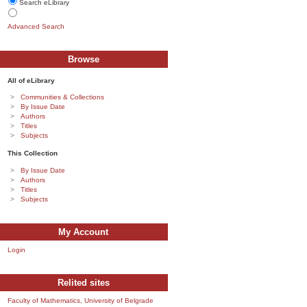
Search eLibrary
Advanced Search
Browse
All of eLibrary
Communities & Collections
By Issue Date
Authors
Titles
Subjects
This Collection
By Issue Date
Authors
Titles
Subjects
My Account
Login
Relited sites
Faculty of Mathematics, University of Belgrade