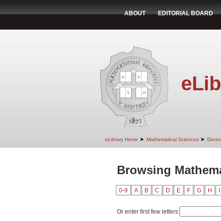
ABOUT
EDITORIAL BOARD
eLib
➤
➤
eLibrary Home
Mathematical Sciences
Doctor
Browsing Mathemat
0-9
A
B
C
D
E
F
G
H
I
Or enter first few letters: