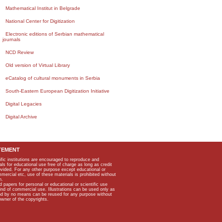
Mathematical Institut in Belgrade
National Center for Digitization
Electronic editions of Serbian mathematical
journals
NCD Review
Old version of Virtual Library
eCatalog of cultural monuments in Serbia
South-Eastern European Digitization Initiative
Digital Legacies
Digital Archive
TEMENT
ific institutions are encouraged to reproduce and
als for educational use free of charge as long as credit
rovided. For any other purpose except educational or
mmercial etc, use of these materials is prohibited without
n.
apers for personal or educational or scientific use
kind of commercial use. Illustrations can be used only as
and by no means can be reused for any purpose without
owner of the copyrights.