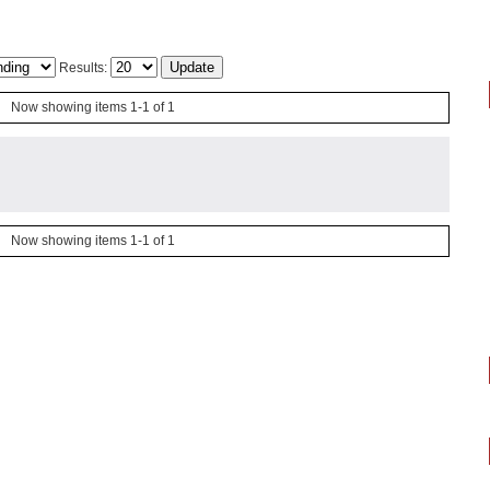
Results:
Now showing items 1-1 of 1
Now showing items 1-1 of 1