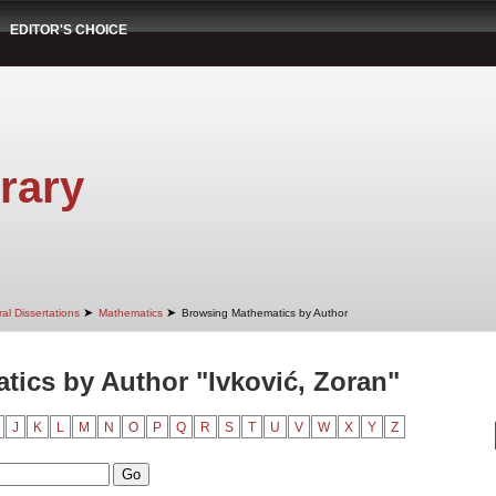
EDITOR'S CHOICE
rary
➤
➤
al Dissertations
Mathematics
Browsing Mathematics by Author
ics by Author "Ivković, Zoran"
J
K
L
M
N
O
P
Q
R
S
T
U
V
W
X
Y
Z