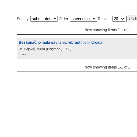
Sort by:
Order:
Results:
Now showing items 1-1 of 1
Beskonačno mala savijanja rebrastih cilindroida
Ilić-Dajović, Milica
(
Belgrade
, 1965
)
[more]
Now showing items 1-1 of 1