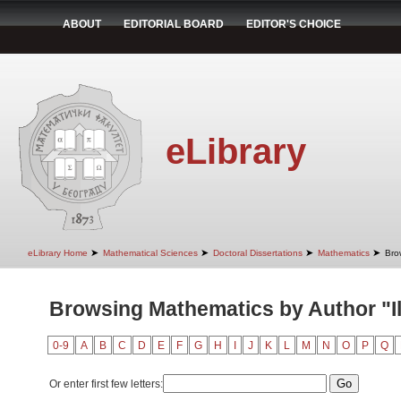
ABOUT
EDITORIAL BOARD
EDITOR'S CHOICE
eLibrary
➤
➤
➤
➤
eLibrary Home
Mathematical Sciences
Doctoral Dissertations
Mathematics
Bro
Browsing Mathematics by Author "Ili
0-9
A
B
C
D
E
F
G
H
I
J
K
L
M
N
O
P
Q
Or enter first few letters: