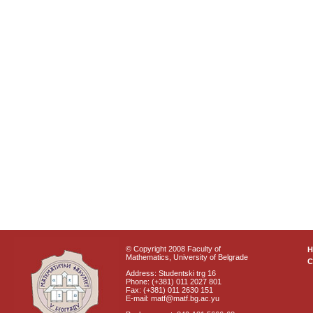
© Copyright 2008 Faculty of
Mathematics, University of Belgrade
C
Address: Studentski trg 16
Phone: (+381) 011 2027 801
Fax: (+381) 011 2630 151
E-mail: matf@matf.bg.ac.yu