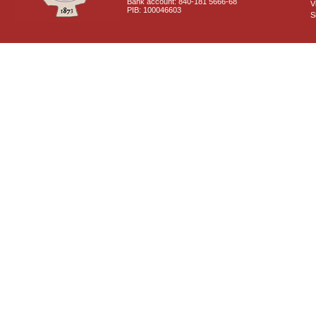
Bank account: 840-181 5666-68
V
PIB: 100046603
S