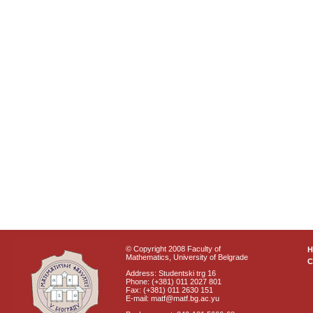
© Copyright 2008 Faculty of
Mathematics, University of Belgrade
C
Address: Studentski trg 16
Phone: (+381) 011 2027 801
Fax: (+381) 011 2630 151
E-mail: matf@matf.bg.ac.yu