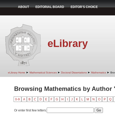
ABOUT
EDITORIAL BOARD
EDITOR'S CHOICE
eLibrary
➤
➤
➤
➤
eLibrary Home
Mathematical Sciences
Doctoral Dissertations
Mathematics
Bro
Browsing Mathematics by Author "I
0-9
A
B
C
D
E
F
G
H
I
J
K
L
M
N
O
P
Q
Or enter first few letters: