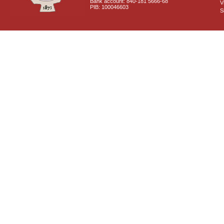
Bank account: 840-181 5666-68
V
PIB: 100046603
S