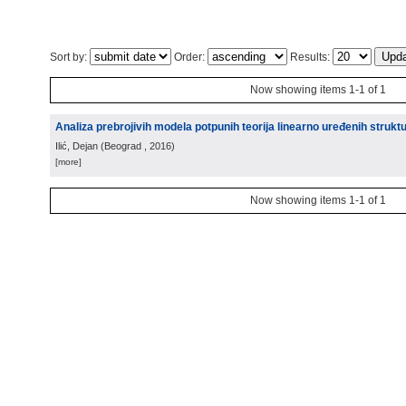
Sort by:
Order:
Results:
Now showing items 1-1 of 1
Analiza prebrojivih modela potpunih teorija linearno uređenih strukt
Ilić, Dejan
(
Beograd
, 2016
)
[more]
Now showing items 1-1 of 1