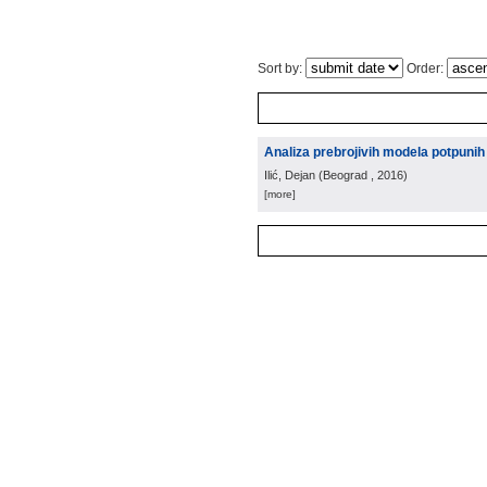
Sort by:
Order:
Analiza prebrojivih modela potpunih 
Ilić, Dejan
(
Beograd
, 2016
)
[more]