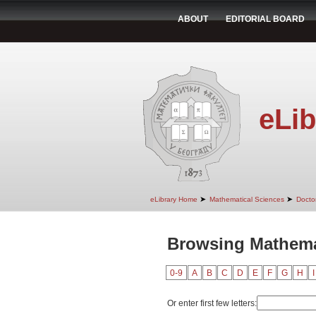
ABOUT
EDITORIAL BOARD
eLib
➤
➤
eLibrary Home
Mathematical Sciences
Doctor
Browsing Mathemat
0-9
A
B
C
D
E
F
G
H
I
Or enter first few letters: