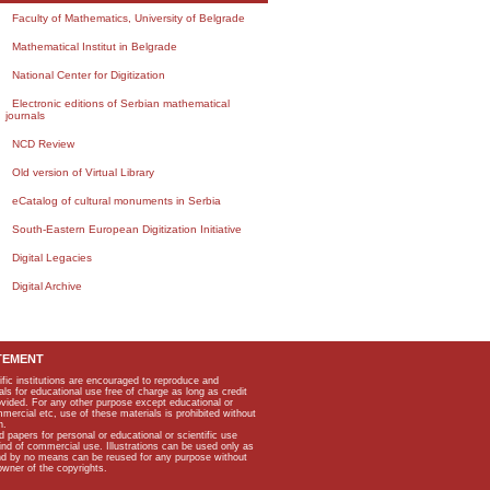
Faculty of Mathematics, University of Belgrade
Mathematical Institut in Belgrade
National Center for Digitization
Electronic editions of Serbian mathematical
journals
NCD Review
Old version of Virtual Library
eCatalog of cultural monuments in Serbia
South-Eastern European Digitization Initiative
Digital Legacies
Digital Archive
TEMENT
ific institutions are encouraged to reproduce and
als for educational use free of charge as long as credit
rovided. For any other purpose except educational or
mmercial etc, use of these materials is prohibited without
n.
apers for personal or educational or scientific use
kind of commercial use. Illustrations can be used only as
and by no means can be reused for any purpose without
owner of the copyrights.