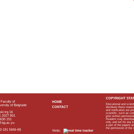
COPYRIGHT STA
Faculty of
HOME
Educational and scient
ersity of Belgrade
CONTACT
distribute these materi
and notification are p
ki trg 16
scientific, such as co
1 2027 801
prior written permissio
2630 151
Readers may download p
only, and not for any 
f.bg.ac.yu
a part of the papers 
the permission of the 
40-181 5666-68
Visits: