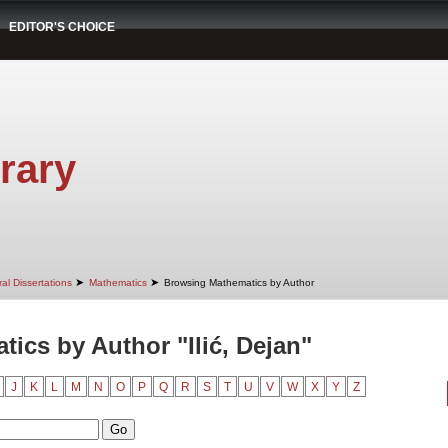
EDITOR'S CHOICE
rary
➤
➤
al Dissertations
Mathematics
Browsing Mathematics by Author
ics by Author "Ilić, Dejan"
J
K
L
M
N
O
P
Q
R
S
T
U
V
W
X
Y
Z