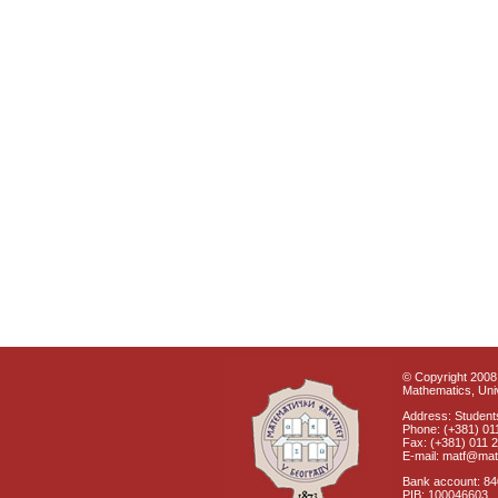
© Copyright 2008 
Mathematics, Univ
Address: Students
Phone: (+381) 01
Fax: (+381) 011 
E-mail: matf@mat
Bank account: 8
PIB: 100046603