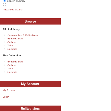
Search eLibrary
Advanced Search
Browse
All of eLibrary
Communities & Collections
By Issue Date
Authors
Titles
Subjects
This Collection
By Issue Date
Authors
Titles
Subjects
My Account
My Exports
Login
Relited sites