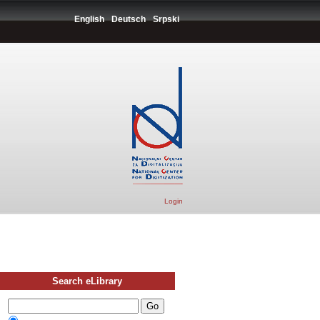
English
Deutsch
Srpski
Login
Search eLibrary