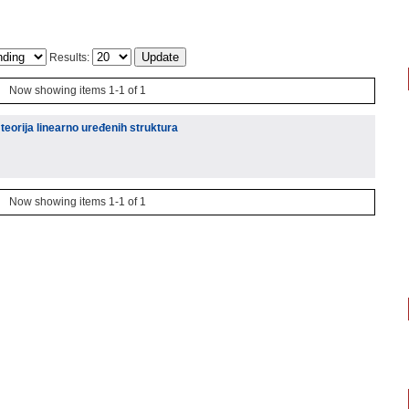
Results:
Now showing items 1-1 of 1
teorija linearno uređenih struktura
Now showing items 1-1 of 1