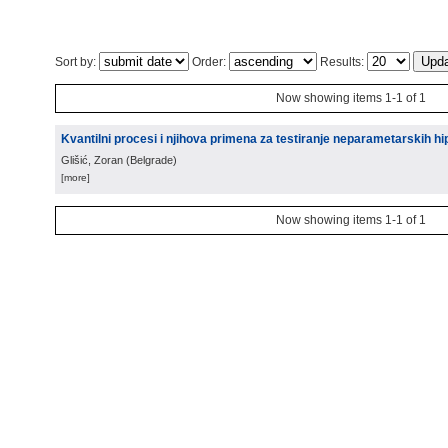
Sort by:
Order:
Results:
Now showing items 1-1 of 1
Kvantilni procesi i njihova primena za testiranje neparametarskih hi
Glišić, Zoran
(
Belgrade
)
[more]
Now showing items 1-1 of 1