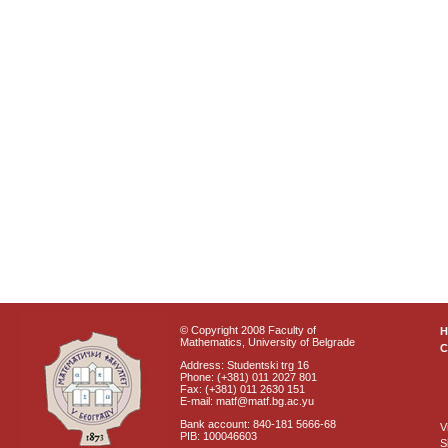
© Copyright 2008 Faculty of
Mathematics, University of Belgrade
C
Address: Studentski trg 16
Phone: (+381) 011 2027 801
Fax: (+381) 011 2630 151
E-mail: matf@matf.bg.ac.yu
Bank account: 840-181 5666-68
V
PIB: 100046603
S