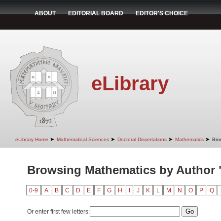
ABOUT
EDITORIAL BOARD
EDITOR'S CHOICE
eLibrary
➤
➤
➤
➤
eLibrary Home
Mathematical Sciences
Doctoral Dissertations
Mathematics
Bro
Browsing Mathematics by Author "
0-9
A
B
C
D
E
F
G
H
I
J
K
L
M
N
O
P
Q
Or enter first few letters: