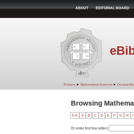
ABOUT
EDITORIAL BOARD
eBib
➤
➤
Početna
Mathematical Sciences
Doctoral Dis
Browsing Mathemati
0-9
A
B
C
D
E
F
G
H
I
Or enter first few letters: