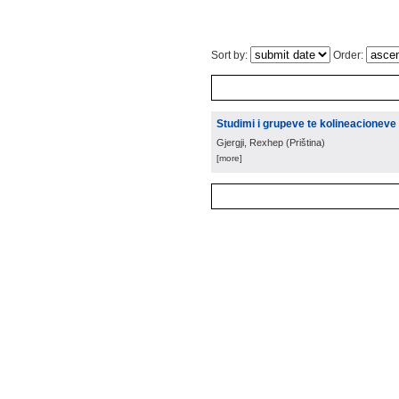
Sort by:
Order:
Studimi i grupeve te kolineacioneve 
Gjergji, Rexhep
(
Priština
)
[more]