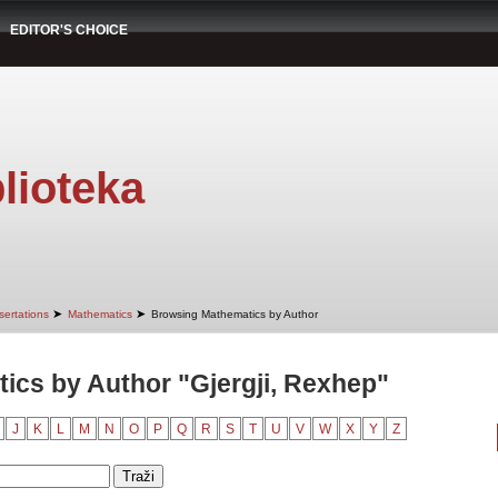
EDITOR'S CHOICE
lioteka
➤
➤
sertations
Mathematics
Browsing Mathematics by Author
cs by Author "Gjergji, Rexhep"
J
K
L
M
N
O
P
Q
R
S
T
U
V
W
X
Y
Z