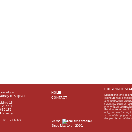
COPYRIGHT STA
Faculty of
HOME
Educational and scient
ersity of Belgrade
CONTACT
distribute these materi
and notification are p
ki trg 16
scientific, such as co
1 2027 801
prior written permissio
2630 151
Readers may download p
only, and not for any 
f.bg.ac.yu
a part of the papers 
the permission of the 
40-181 5666-68
Visits:
Since May 14th, 2010.