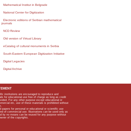
Mathematical Institut in Belgrade
National Center for Digitization
Electronic editions of Serbian mathematical
journals
NCD Review
Old version of Virtual Library
eCatalog of cultural monuments in Serbia
South-Eastern European Digitization Initiative
Digital Legacies
Digital Archive
TEMENT
ific institutions are encouraged to reproduce and
als for educational use free of charge as long as credit
rovided. For any other purpose except educational or
mmercial etc, use of these materials is prohibited without
n.
apers for personal or educational or scientific use
kind of commercial use. Illustrations can be used only as
and by no means can be reused for any purpose without
owner of the copyrights.