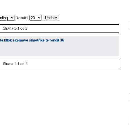
Results:
Strana 1-1 od 1
te bllok skemave simetrike te rendit 36
Strana 1-1 od 1