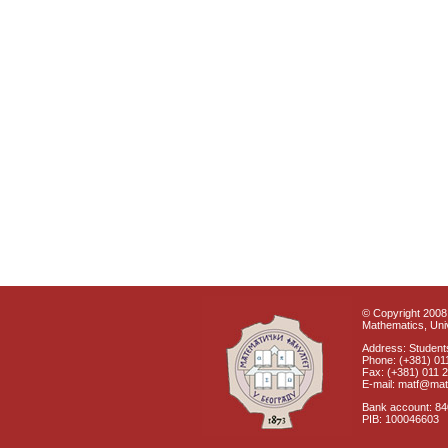
© Copyright 2008 
Mathematics, Univ
Address: Students
Phone: (+381) 01
Fax: (+381) 011 
E-mail: matf@mat
Bank account: 8
PIB: 100046603