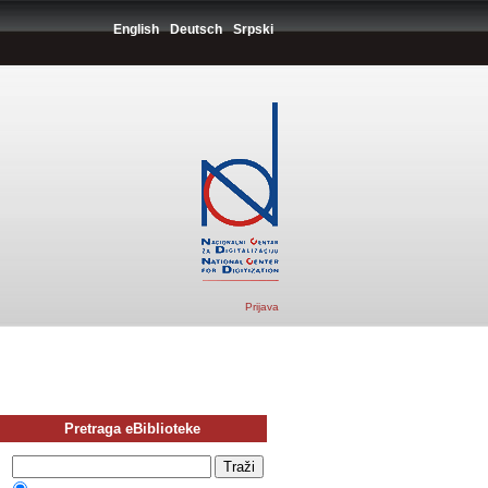
English
Deutsch
Srpski
Prijava
Pretraga eBiblioteke