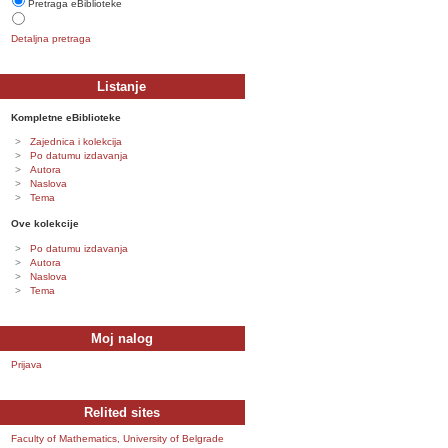
Pretraga eBiblioteke
Detaljna pretraga
Listanje
Kompletne eBiblioteke
Zajednica i kolekcija
Po datumu izdavanja
Autora
Naslova
Tema
Ove kolekcije
Po datumu izdavanja
Autora
Naslova
Tema
Moj nalog
Prijava
Relited sites
Faculty of Mathematics, University of Belgrade