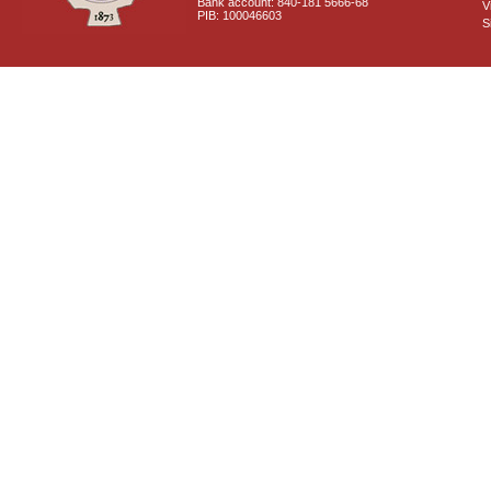
Bank account: 840-181 5666-68
V
PIB: 100046603
S