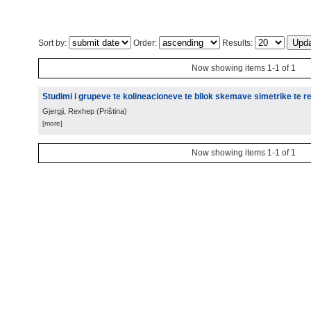
Sort by:
Order:
Results:
Now showing items 1-1 of 1
Studimi i grupeve te kolineacioneve te bllok skemave simetrike te re
Gjergji, Rexhep
(
Priština
)
[more]
Now showing items 1-1 of 1