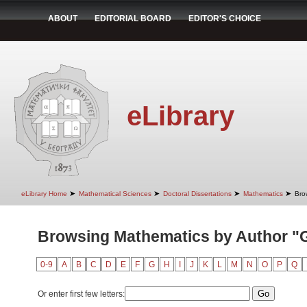
ABOUT
EDITORIAL BOARD
EDITOR'S CHOICE
eLibrary
➤
➤
➤
➤
eLibrary Home
Mathematical Sciences
Doctoral Dissertations
Mathematics
Bro
Browsing Mathematics by Author "G
0-9
A
B
C
D
E
F
G
H
I
J
K
L
M
N
O
P
Q
Or enter first few letters: