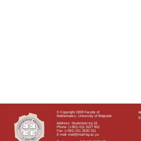
© Copyright 2008 Faculty of
Mathematics, University of Belgrade
C
Address: Studentski trg 16
Phone: (+381) 011 2027 801
Fax: (+381) 011 2630 151
E-mail: matf@matf.bg.ac.yu