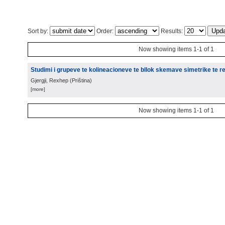
Sort by:
Order:
Results:
Now showing items 1-1 of 1
Studimi i grupeve te kolineacioneve te bllok skemave simetrike te re
Gjergji, Rexhep
(
Priština
)
[more]
Now showing items 1-1 of 1