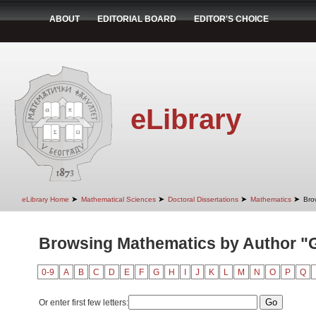
ABOUT
EDITORIAL BOARD
EDITOR'S CHOICE
eLibrary
➤
➤
➤
➤
eLibrary Home
Mathematical Sciences
Doctoral Dissertations
Mathematics
Bro
Browsing Mathematics by Author "G
0-9
A
B
C
D
E
F
G
H
I
J
K
L
M
N
O
P
Q
Or enter first few letters: