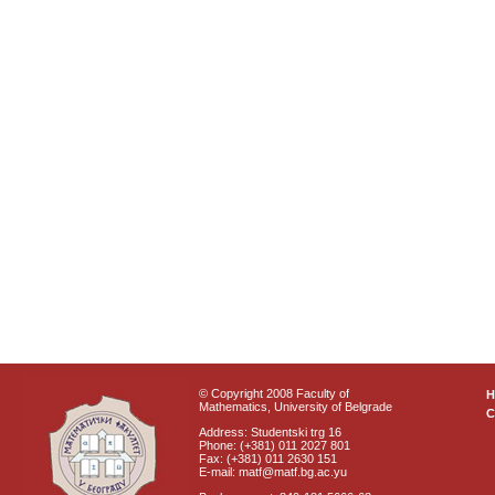
© Copyright 2008 Faculty of
Mathematics, University of Belgrade
C
Address: Studentski trg 16
Phone: (+381) 011 2027 801
Fax: (+381) 011 2630 151
E-mail: matf@matf.bg.ac.yu