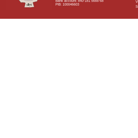
Bank account: 840-181 5666-68
V
PIB: 100046603
S