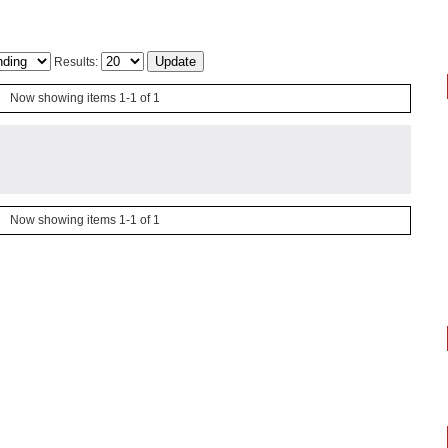
Results:
Now showing items 1-1 of 1
Now showing items 1-1 of 1