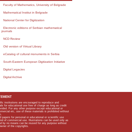
Faculty of Mathematics, University of Belgrade
Mathematical Institut in Belgrade
National Center for Digitization
Electronic editions of Serbian mathematical
journals
NCD Review
Old version of Virtual Library
eCatalog of cultural monuments in Serbia
South-Eastern European Digitization Initiative
Digital Legacies
Digital Archive
TEMENT
ific institutions are encouraged to reproduce and
als for educational use free of charge as long as credit
rovided. For any other purpose except educational or
mmercial etc, use of these materials is prohibited without
n.
apers for personal or educational or scientific use
kind of commercial use. Illustrations can be used only as
and by no means can be reused for any purpose without
owner of the copyrights.