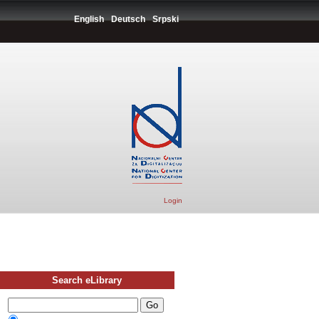
English
Deutsch
Srpski
Login
Search eLibrary