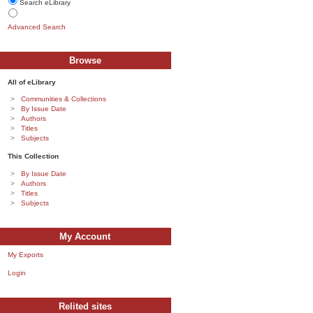
Search eLibrary
Advanced Search
Browse
All of eLibrary
Communities & Collections
By Issue Date
Authors
Titles
Subjects
This Collection
By Issue Date
Authors
Titles
Subjects
My Account
My Exports
Login
Relited sites