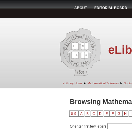
ABOUT
EDITORIAL BOARD
eLib
➤
➤
eLibrary Home
Mathematical Sciences
Doctor
Browsing Mathemati
0-9
A
B
C
D
E
F
G
H
I
Or enter first few letters: