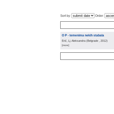
Sort by:
Order:
O P - temenima nekih stabala
Erić, Lj. Aleksandra
(
Belgrade
, 2012
)
[more]