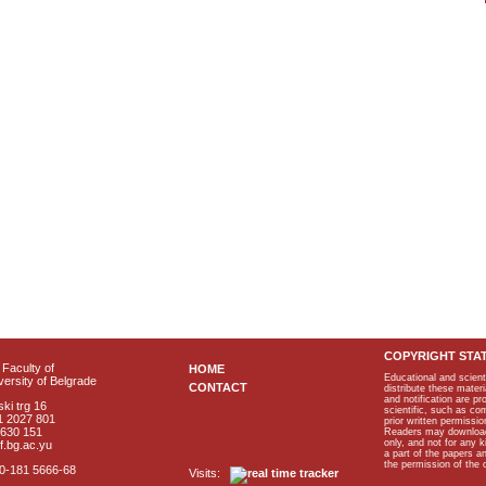
COPYRIGHT STA
Faculty of
HOME
Educational and scient
ersity of Belgrade
CONTACT
distribute these materi
and notification are p
ki trg 16
scientific, such as co
1 2027 801
prior written permissio
2630 151
Readers may download p
only, and not for any 
f.bg.ac.yu
a part of the papers 
the permission of the 
40-181 5666-68
Visits: