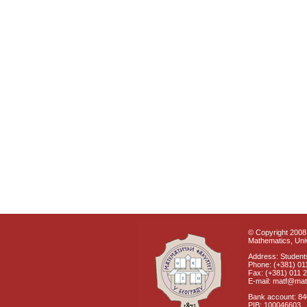
© Copyright 2008 
Mathematics, Univ
Address: Students
Phone: (+381) 01
Fax: (+381) 011 
E-mail: matf@mat
Bank account: 8
PIB: 100046603