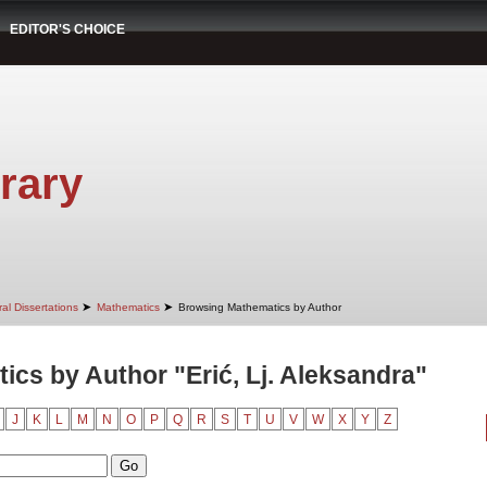
EDITOR'S CHOICE
rary
➤
➤
al Dissertations
Mathematics
Browsing Mathematics by Author
cs by Author "Erić, Lj. Aleksandra"
J
K
L
M
N
O
P
Q
R
S
T
U
V
W
X
Y
Z