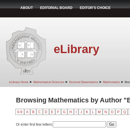
ABOUT
EDITORIAL BOARD
EDITOR'S CHOICE
eLibrary
➤
➤
➤
➤
eLibrary Home
Mathematical Sciences
Doctoral Dissertations
Mathematics
Bro
Browsing Mathematics by Author "Er
0-9
A
B
C
D
E
F
G
H
I
J
K
L
M
N
O
P
Q
Or enter first few letters: