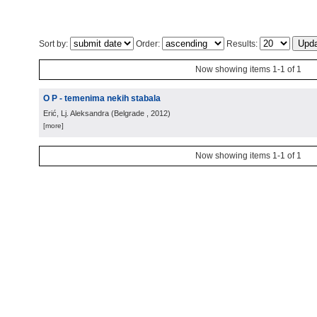
Sort by:
Order:
Results:
Now showing items 1-1 of 1
O P - temenima nekih stabala
Erić, Lj. Aleksandra
(
Belgrade
, 2012
)
[more]
Now showing items 1-1 of 1