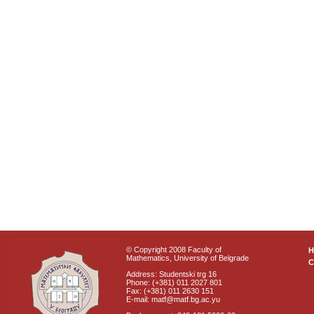
© Copyright 2008 Faculty of
Mathematics, University of Belgrade
C
Address: Studentski trg 16
Phone: (+381) 011 2027 801
Fax: (+381) 011 2630 151
E-mail: matf@matf.bg.ac.yu