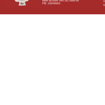
Bank account: 840-181 5666-68
V
PIB: 100046603
S