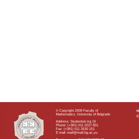
© Copyright 2008 Faculty of
Mathematics, University of Belgrade
C
Address: Studentski trg 16
Phone: (+381) 011 2027 801
Fax: (+381) 011 2630 151
E-mail: matf@matf.bg.ac.yu