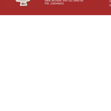
Bank account: 840-181 5666-68
V
PIB: 100046603
S