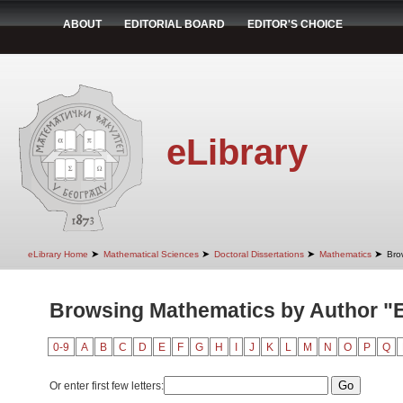
ABOUT
EDITORIAL BOARD
EDITOR'S CHOICE
eLibrary
➤
➤
➤
➤
eLibrary Home
Mathematical Sciences
Doctoral Dissertations
Mathematics
Bro
Browsing Mathematics by Author "Er
0-9
A
B
C
D
E
F
G
H
I
J
K
L
M
N
O
P
Q
Or enter first few letters: