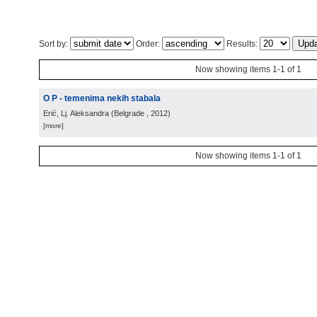
Sort by:
Order:
Results:
Now showing items 1-1 of 1
O P - temenima nekih stabala
Erić, Lj. Aleksandra
(
Belgrade
, 2012
)
[more]
Now showing items 1-1 of 1