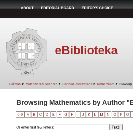
ABOUT
EDITORIAL BOARD
EDITOR'S CHOICE
eBiblioteka
➤
➤
➤
➤
Početna
Mathematical Sciences
Doctoral Dissertations
Mathematics
Browsing 
Browsing Mathematics by Author "Er
0-9
A
B
C
D
E
F
G
H
I
J
K
L
M
N
O
P
Q
Or enter first few letters: