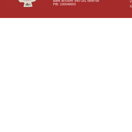
Bank account: 840-181 5666-68
V
PIB: 100046603
S