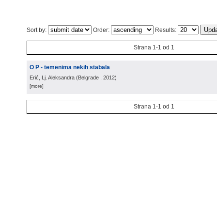
Sort by:
Order:
Results:
Strana 1-1 od 1
O P - temenima nekih stabala
Erić, Lj. Aleksandra
(
Belgrade
, 2012
)
[more]
Strana 1-1 od 1