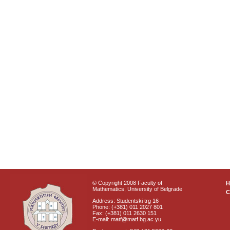
© Copyright 2008 Faculty of
Mathematics, University of Belgrade
C
Address: Studentski trg 16
Phone: (+381) 011 2027 801
Fax: (+381) 011 2630 151
E-mail: matf@matf.bg.ac.yu