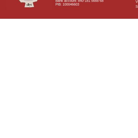
Bank account: 840-181 5666-68
V
PIB: 100046603
S