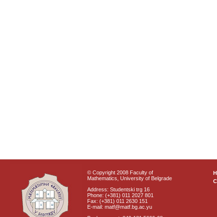
© Copyright 2008 Faculty of
Mathematics, University of Belgrade
C
Address: Studentski trg 16
Phone: (+381) 011 2027 801
Fax: (+381) 011 2630 151
E-mail: matf@matf.bg.ac.yu