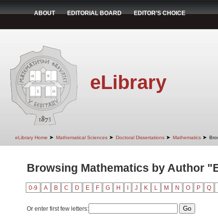
ABOUT
EDITORIAL BOARD
EDITOR'S CHOICE
eLibrary
➤
➤
➤
➤
eLibrary Home
Mathematical Sciences
Doctoral Dissertations
Mathematics
Bro
Browsing Mathematics by Author "Er
0-9
A
B
C
D
E
F
G
H
I
J
K
L
M
N
O
P
Q
Or enter first few letters: