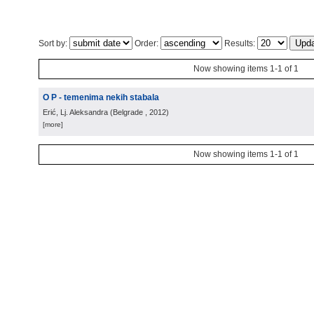
Sort by:
Order:
Results:
Now showing items 1-1 of 1
O P - temenima nekih stabala
Erić, Lj. Aleksandra
(
Belgrade
, 2012
)
[more]
Now showing items 1-1 of 1