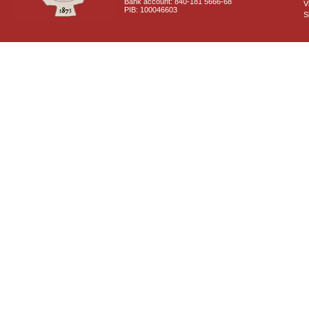
Bank account: 840-181 5666-68
V
PIB: 100046603
S