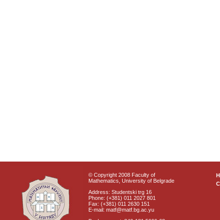
© Copyright 2008 Faculty of
Mathematics, University of Belgrade
C
Address: Studentski trg 16
Phone: (+381) 011 2027 801
Fax: (+381) 011 2630 151
E-mail: matf@matf.bg.ac.yu