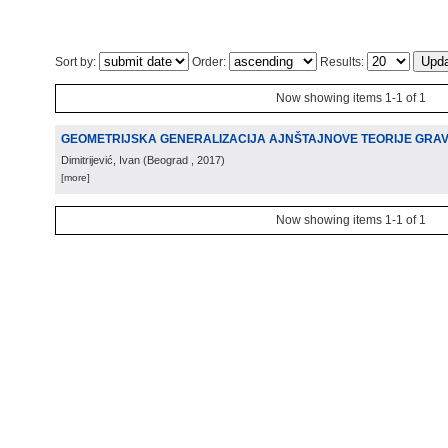
Sort by:
Order:
Results:
Now showing items 1-1 of 1
GEOMETRIJSKA GENERALIZACIJA AJNŠTAJNOVE TEORIJE GRAV
Dimitrijević, Ivan
(
Beograd
, 2017
)
[more]
Now showing items 1-1 of 1