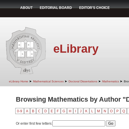
ABOUT
EDITORIAL BOARD
EDITOR'S CHOICE
eLibrary
➤
➤
➤
➤
eLibrary Home
Mathematical Sciences
Doctoral Dissertations
Mathematics
Bro
Browsing Mathematics by Author "Di
0-9
A
B
C
D
E
F
G
H
I
J
K
L
M
N
O
P
Q
Or enter first few letters: