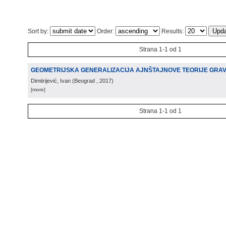
Sort by:
Order:
Results:
Strana 1-1 od 1
GEOMETRIJSKA GENERALIZACIJA AJNŠTAJNOVE TEORIJE GRAV
Dimitrijević, Ivan
(
Beograd
, 2017
)
[more]
Strana 1-1 od 1