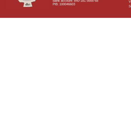
Bank account: 840-181 5666-68
V
PIB: 100046603
S