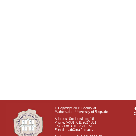
© Copyright 2008 Faculty of
Mathematics, University of Belgrade
C
Address: Studentski trg 16
Phone: (+381) 011 2027 801
Fax: (+381) 011 2630 151
E-mail: matf@matf.bg.ac.yu