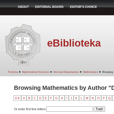
ABOUT
EDITORIAL BOARD
EDITOR'S CHOICE
eBiblioteka
➤
➤
➤
➤
Početna
Mathematical Sciences
Doctoral Dissertations
Mathematics
Browsing 
Browsing Mathematics by Author "Di
0-9
A
B
C
D
E
F
G
H
I
J
K
L
M
N
O
P
Q
Or enter first few letters: