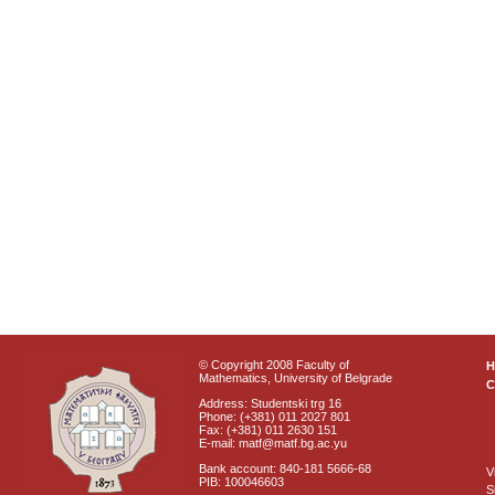
© Copyright 2008 Faculty of
Mathematics, University of Belgrade
C
Address: Studentski trg 16
Phone: (+381) 011 2027 801
Fax: (+381) 011 2630 151
E-mail: matf@matf.bg.ac.yu
Bank account: 840-181 5666-68
V
PIB: 100046603
S