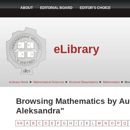
ABOUT
EDITORIAL BOARD
EDITOR'S CHOICE
eLibrary
➤
➤
➤
➤
eLibrary Home
Mathematical Sciences
Doctoral Dissertations
Mathematics
Bro
Browsing Mathematics by Aut
Aleksandra"
0-9
A
B
C
D
E
F
G
H
I
J
K
L
M
N
O
P
Q