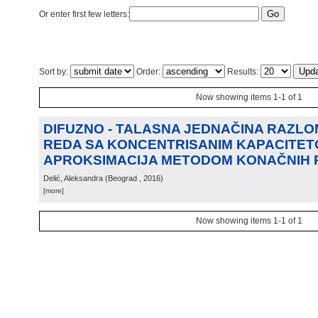
Or enter first few letters:
Sort by:
Order:
Results:
Now showing items 1-1 of 1
DIFUZNO - TALASNA JEDNAČINA RAZL
REDA SA KONCENTRISANIM KAPACITET
APROKSIMACIJA METODOM KONAČNIH 
Delić, Aleksandra
(
Beograd
, 2016
)
[more]
Now showing items 1-1 of 1