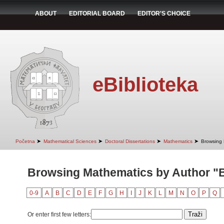
ABOUT
EDITORIAL BOARD
EDITOR'S CHOICE
eBiblioteka
➤
➤
➤
➤
Početna
Mathematical Sciences
Doctoral Dissertations
Mathematics
Browsing 
Browsing Mathematics by Author "B
0-9
A
B
C
D
E
F
G
H
I
J
K
L
M
N
O
P
Q
Or enter first few letters: