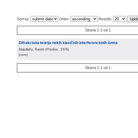
Sort by:
Order:
Results:
Strana 1-1 od 1
Difrakciona teorija nekih klasičnih interferencionih šema
Bejtullahu, Rasim
(
Pristina
, 1976
)
[more]
Strana 1-1 od 1