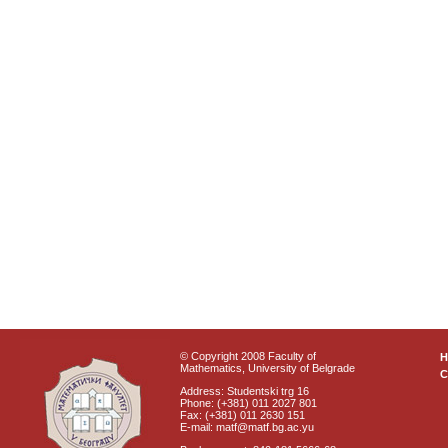
© Copyright 2008 Faculty of
Mathematics, University of Belgrade
C
Address: Studentski trg 16
Phone: (+381) 011 2027 801
Fax: (+381) 011 2630 151
E-mail: matf@matf.bg.ac.yu