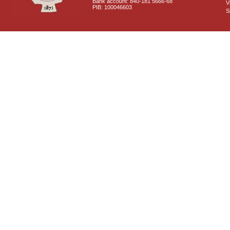
Bank account: 840-181 5666-68
V
PIB: 100046603
S