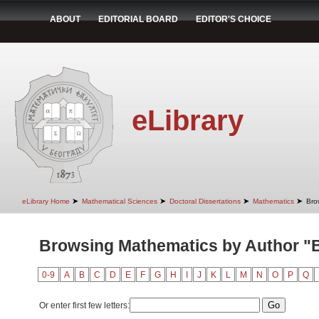
ABOUT
EDITORIAL BOARD
EDITOR'S CHOICE
eLibrary
➤
➤
➤
➤
eLibrary Home
Mathematical Sciences
Doctoral Dissertations
Mathematics
Bro
Browsing Mathematics by Author "B
0-9
A
B
C
D
E
F
G
H
I
J
K
L
M
N
O
P
Q
Or enter first few letters: