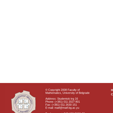
© Copyright 2008 Faculty of
Mathematics, University of Belgrade
C
Address: Studentski trg 16
Phone: (+381) 011 2027 801
Fax: (+381) 011 2630 151
E-mail: matf@matf.bg.ac.yu