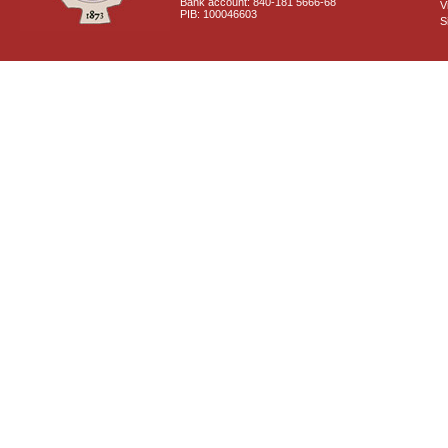
Bank account: 840-181 5666-68
V
PIB: 100046603
S