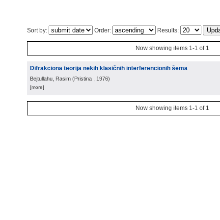
Sort by:
Order:
Results:
Now showing items 1-1 of 1
Difrakciona teorija nekih klasičnih interferencionih šema
Bejtullahu, Rasim
(
Pristina
, 1976
)
[more]
Now showing items 1-1 of 1