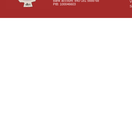
Bank account: 840-181 5666-68
V
PIB: 100046603
S