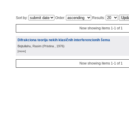
Sort by:
Order:
Results:
Now showing items 1-1 of 1
Difrakciona teorija nekih klasičnih interferencionih šema
Bejtullahu, Rasim
(
Pristina
, 1976
)
[more]
Now showing items 1-1 of 1