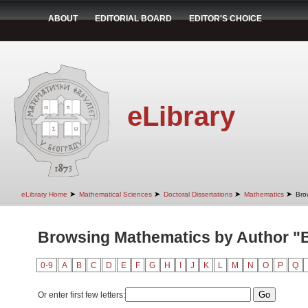
ABOUT
EDITORIAL BOARD
EDITOR'S CHOICE
eLibrary
➤
➤
➤
➤
eLibrary Home
Mathematical Sciences
Doctoral Dissertations
Mathematics
Bro
Browsing Mathematics by Author "B
0-9
A
B
C
D
E
F
G
H
I
J
K
L
M
N
O
P
Q
Or enter first few letters: