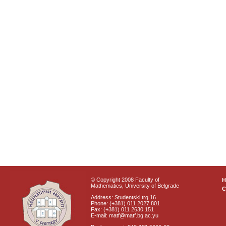
© Copyright 2008 Faculty of
Mathematics, University of Belgrade
C
Address: Studentski trg 16
Phone: (+381) 011 2027 801
Fax: (+381) 011 2630 151
E-mail: matf@matf.bg.ac.yu