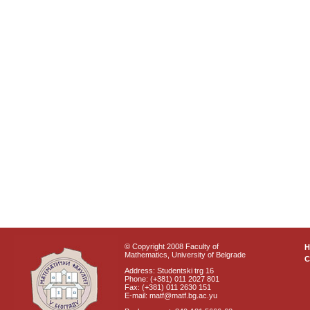
© Copyright 2008 Faculty of
Mathematics, University of Belgrade
C
Address: Studentski trg 16
Phone: (+381) 011 2027 801
Fax: (+381) 011 2630 151
E-mail: matf@matf.bg.ac.yu