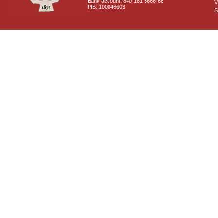
Bank account: 840-181 5666-68
V
PIB: 100046603
S