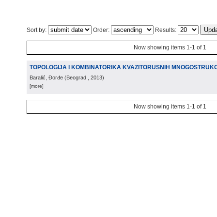
Sort by:
Order:
Results:
Now showing items 1-1 of 1
TOPOLOGIJA I KOMBINATORIKA KVAZITORUSNIH MNOGOSTRUKOS
Baralić, Đorđe
(
Beograd
, 2013
)
[more]
Now showing items 1-1 of 1