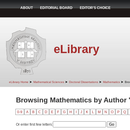
ABOUT
EDITORIAL BOARD
EDITOR'S CHOICE
eLibrary
➤
➤
➤
➤
eLibrary Home
Mathematical Sciences
Doctoral Dissertations
Mathematics
Bro
Browsing Mathematics by Author "
0-9
A
B
C
D
E
F
G
H
I
J
K
L
M
N
O
P
Q
Or enter first few letters: