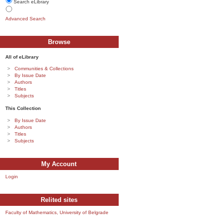
Search eLibrary
Advanced Search
Browse
All of eLibrary
Communities & Collections
By Issue Date
Authors
Titles
Subjects
This Collection
By Issue Date
Authors
Titles
Subjects
My Account
Login
Relited sites
Faculty of Mathematics, University of Belgrade