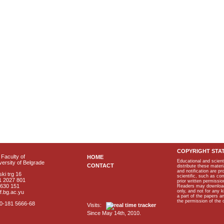
COPYRIGHT STA
Faculty of
HOME
Educational and scient
ersity of Belgrade
CONTACT
distribute these materi
and notification are p
ki trg 16
scientific, such as co
1 2027 801
prior written permissio
2630 151
Readers may download p
only, and not for any 
f.bg.ac.yu
a part of the papers 
the permission of the 
40-181 5666-68
Visits:
Since May 14th, 2010.