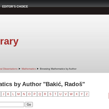
EDITOR'S CHOICE
rary
➤
➤
al Dissertations
Mathematics
Browsing Mathematics by Author
tics by Author "Bakić, Radoš"
J
K
L
M
N
O
P
Q
R
S
T
U
V
W
X
Y
Z