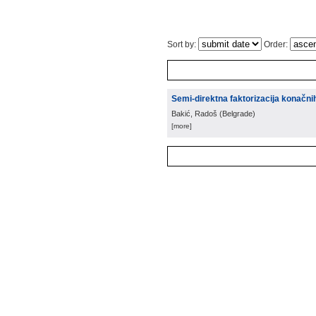
Sort by:
Order:
Semi-direktna faktorizacija konačni
Bakić, Radoš
(
Belgrade
)
[more]