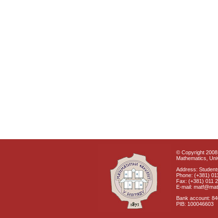
© Copyright 2008 
Mathematics, Univ
Address: Students
Phone: (+381) 01
Fax: (+381) 011 
E-mail: matf@mat
Bank account: 8
PIB: 100046603