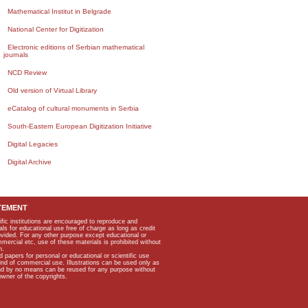
Mathematical Institut in Belgrade
National Center for Digitization
Electronic editions of Serbian mathematical
journals
NCD Review
Old version of Virtual Library
eCatalog of cultural monuments in Serbia
South-Eastern European Digitization Initiative
Digital Legacies
Digital Archive
TEMENT
ific institutions are encouraged to reproduce and
als for educational use free of charge as long as credit
rovided. For any other purpose except educational or
mmercial etc, use of these materials is prohibited without
n.
apers for personal or educational or scientific use
kind of commercial use. Illustrations can be used only as
and by no means can be reused for any purpose without
owner of the copyrights.