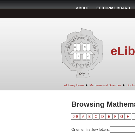
ABOUT
EDITORIAL BOARD
eLib
➤
➤
eLibrary Home
Mathematical Sciences
Doctor
Browsing Mathema
0-9
A
B
C
D
E
F
G
H
I
Or enter first few letters: