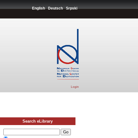
English
Deutsch
Srpski
Login
Search eLibrary