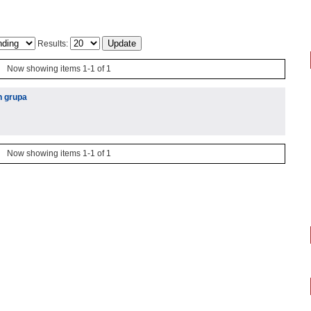
Results:
Now showing items 1-1 of 1
h grupa
Now showing items 1-1 of 1