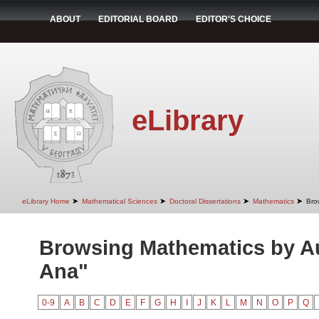
ABOUT
EDITORIAL BOARD
EDITOR'S CHOICE
eLibrary
➤
➤
➤
➤
eLibrary Home
Mathematical Sciences
Doctoral Dissertations
Mathematics
Bro
Browsing Mathematics by Au
Ana"
0-9
A
B
C
D
E
F
G
H
I
J
K
L
M
N
O
P
Q