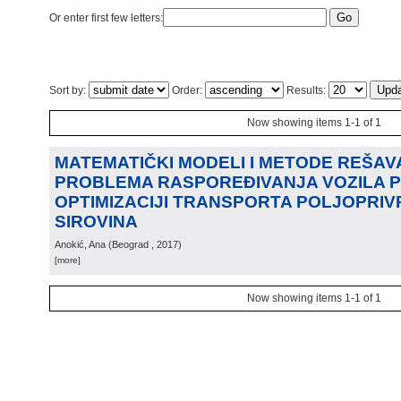
Or enter first few letters:
Sort by:
Order:
Results:
Now showing items 1-1 of 1
MATEMATIČKI MODELI I METODE REŠA
PROBLEMA RASPOREĐIVANJA VOZILA P
OPTIMIZACIJI TRANSPORTA POLJOPRIV
SIROVINA
Anokić, Ana
(
Beograd
, 2017
)
[more]
Now showing items 1-1 of 1