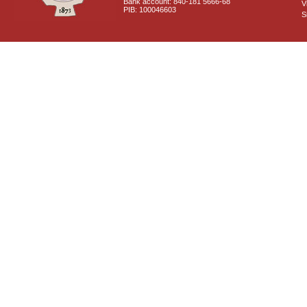
Bank account: 840-181 5666-68
V
PIB: 100046603
S