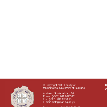
© Copyright 2008 Faculty of
Mathematics, University of Belgrade
C
Address: Studentski trg 16
Phone: (+381) 011 2027 801
Fax: (+381) 011 2630 151
E-mail: matf@matf.bg.ac.yu