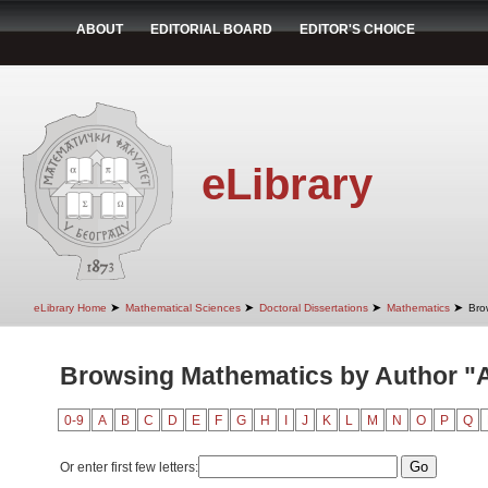
ABOUT
EDITORIAL BOARD
EDITOR'S CHOICE
eLibrary
➤
➤
➤
➤
eLibrary Home
Mathematical Sciences
Doctoral Dissertations
Mathematics
Bro
Browsing Mathematics by Author "An
0-9
A
B
C
D
E
F
G
H
I
J
K
L
M
N
O
P
Q
Or enter first few letters: