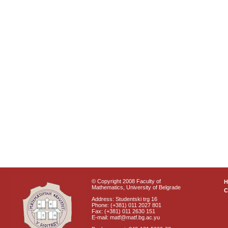
© Copyright 2008 Faculty of
Mathematics, University of Belgrade
C
Address: Studentski trg 16
Phone: (+381) 011 2027 801
Fax: (+381) 011 2630 151
E-mail: matf@matf.bg.ac.yu