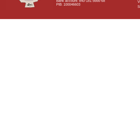
Bank account: 840-181 5666-68
V
PIB: 100046603
S