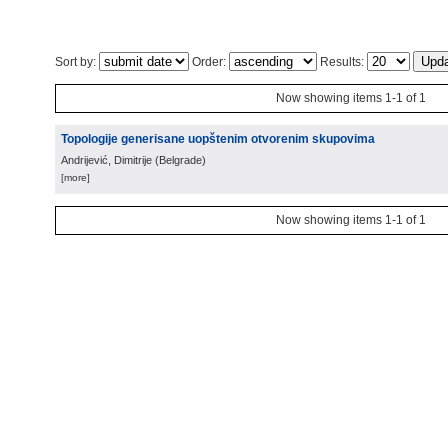
Sort by:
Order:
Results:
Now showing items 1-1 of 1
Topologije generisane uopštenim otvorenim skupovima
Andrijević, Dimitrije
(
Belgrade
)
[more]
Now showing items 1-1 of 1