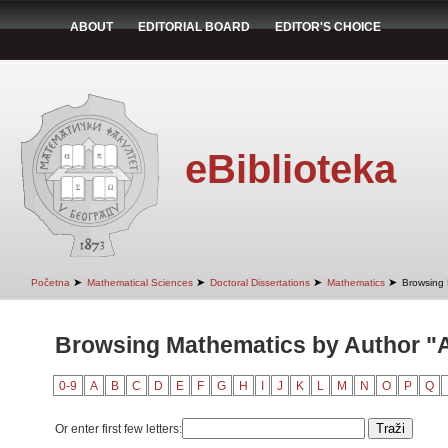
ABOUT
EDITORIAL BOARD
EDITOR'S CHOICE
eBiblioteka
➤
➤
➤
➤
Početna
Mathematical Sciences
Doctoral Dissertations
Mathematics
Browsing 
Browsing Mathematics by Author "An
0-9
A
B
C
D
E
F
G
H
I
J
K
L
M
N
O
P
Q
Or enter first few letters: