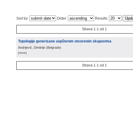
Sort by:
Order:
Results:
Strana 1-1 od 1
Topologije generisane uopštenim otvorenim skupovima
Andrijević, Dimitrije
(
Belgrade
)
[more]
Strana 1-1 od 1