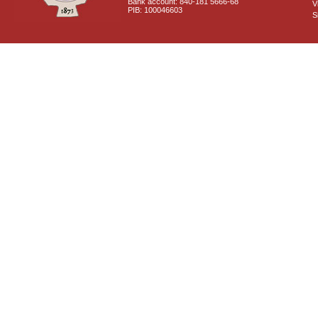
Bank account: 840-181 5666-68
V
PIB: 100046603
S