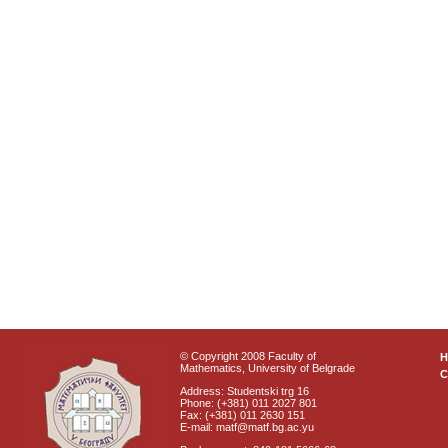
© Copyright 2008 Faculty of
Mathematics, University of Belgrade
C
Address: Studentski trg 16
Phone: (+381) 011 2027 801
Fax: (+381) 011 2630 151
E-mail: matf@matf.bg.ac.yu