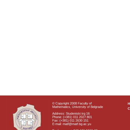
© Copyright 2008 Faculty of
Mathematics, University of Belgrade
C
Address: Studentski trg 16
Phone: (+381) 011 2027 801
Fax: (+381) 011 2630 151
E-mail: matf@matf.bg.ac.yu