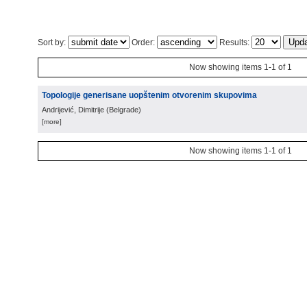
Sort by:
Order:
Results:
Now showing items 1-1 of 1
Topologije generisane uopštenim otvorenim skupovima
Andrijević, Dimitrije
(
Belgrade
)
[more]
Now showing items 1-1 of 1