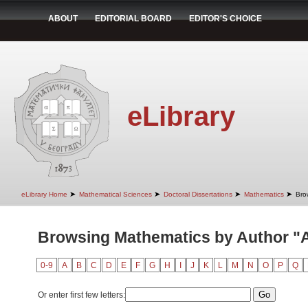
ABOUT
EDITORIAL BOARD
EDITOR'S CHOICE
eLibrary
➤
➤
➤
➤
eLibrary Home
Mathematical Sciences
Doctoral Dissertations
Mathematics
Bro
Browsing Mathematics by Author "An
0-9
A
B
C
D
E
F
G
H
I
J
K
L
M
N
O
P
Q
Or enter first few letters: