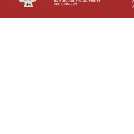
Bank account: 840-181 5666-68
V
PIB: 100046603
S