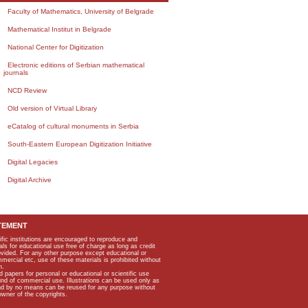
Faculty of Mathematics, University of Belgrade
Mathematical Institut in Belgrade
National Center for Digitization
Electronic editions of Serbian mathematical
journals
NCD Review
Old version of Virtual Library
eCatalog of cultural monuments in Serbia
South-Eastern European Digitization Initiative
Digital Legacies
Digital Archive
TEMENT
ific institutions are encouraged to reproduce and
als for educational use free of charge as long as credit
rovided. For any other purpose except educational or
mmercial etc, use of these materials is prohibited without
n.
apers for personal or educational or scientific use
kind of commercial use. Illustrations can be used only as
and by no means can be reused for any purpose without
owner of the copyrights.