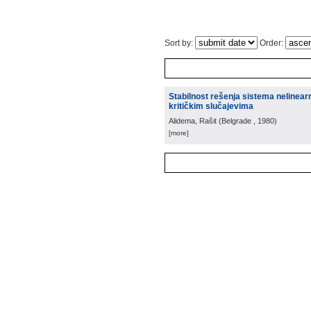
Sort by:
Order:
Stabilnost rešenja sistema nelinearn
kritičkim slučajevima
Alidema, Rašit
(
Belgrade
, 1980
)
[more]