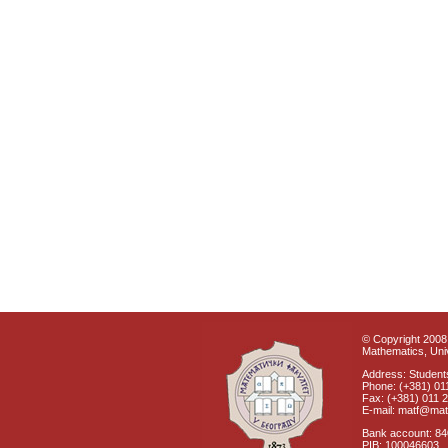
© Copyright 2008 
Mathematics, Univ
Address: Students
Phone: (+381) 01
Fax: (+381) 011 
E-mail: matf@mat
Bank account: 8
PIB: 100046603