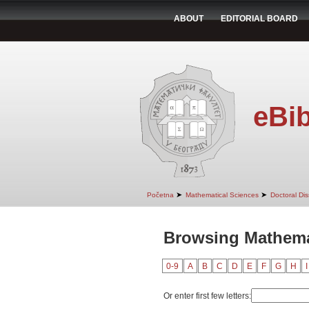
ABOUT
EDITORIAL BOARD
eBib
➤
➤
Početna
Mathematical Sciences
Doctoral Dis
Browsing Mathemat
0-9
A
B
C
D
E
F
G
H
I
Or enter first few letters: