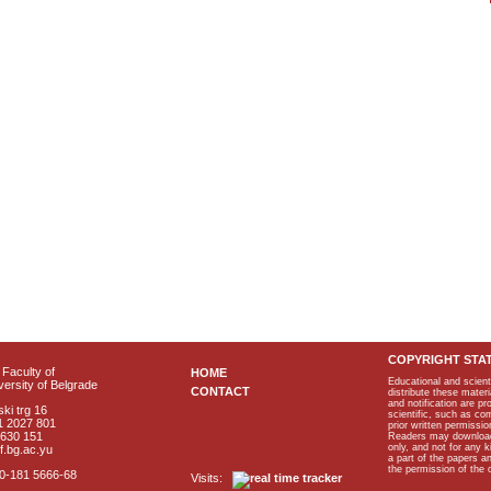
COPYRIGHT STA
Faculty of
HOME
Educational and scient
ersity of Belgrade
CONTACT
distribute these materi
and notification are p
ki trg 16
scientific, such as co
1 2027 801
prior written permissio
2630 151
Readers may download p
only, and not for any 
f.bg.ac.yu
a part of the papers 
the permission of the 
40-181 5666-68
Visits: