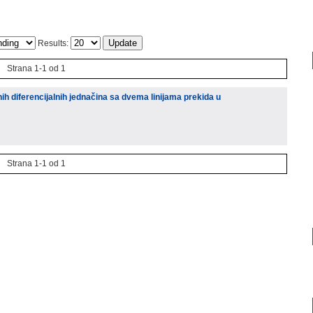
Results:
Strana 1-1 od 1
ih diferencijalnih jednačina sa dvema linijama prekida u
Strana 1-1 od 1