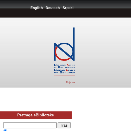
English
Deutsch
Srpski
Prijava
Pretraga eBiblioteke