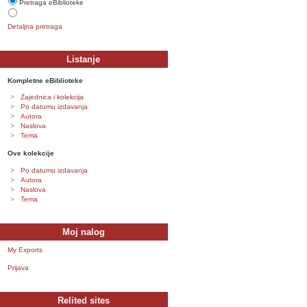
Pretraga eBiblioteke
Detaljna pretraga
Listanje
Kompletne eBiblioteke
Zajednica i kolekcija
Po datumu izdavanja
Autora
Naslova
Tema
Ove kolekcije
Po datumu izdavanja
Autora
Naslova
Tema
Moj nalog
My Exports
Prijava
Relited sites