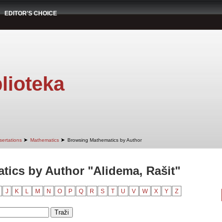
EDITOR'S CHOICE
lioteka
➤
➤
sertations
Mathematics
Browsing Mathematics by Author
ics by Author "Alidema, Rašit"
J
K
L
M
N
O
P
Q
R
S
T
U
V
W
X
Y
Z