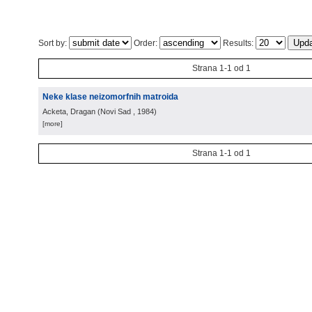
Sort by:
Order:
Results:
Strana 1-1 od 1
Neke klase neizomorfnih matroida
Acketa, Dragan
(
Novi Sad
, 1984
)
[more]
Strana 1-1 od 1