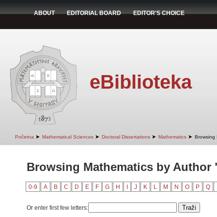
ABOUT
EDITORIAL BOARD
EDITOR'S CHOICE
eBiblioteka
➤
➤
➤
➤
Početna
Mathematical Sciences
Doctoral Dissertations
Mathematics
Browsing 
Browsing Mathematics by Author 
0-9
A
B
C
D
E
F
G
H
I
J
K
L
M
N
O
P
Q
Or enter first few letters: