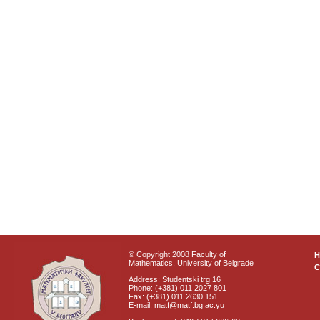
© Copyright 2008 Faculty of
Mathematics, University of Belgrade
C
Address: Studentski trg 16
Phone: (+381) 011 2027 801
Fax: (+381) 011 2630 151
E-mail: matf@matf.bg.ac.yu