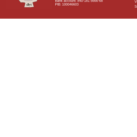
Bank account: 840-181 5666-68
V
PIB: 100046603
S