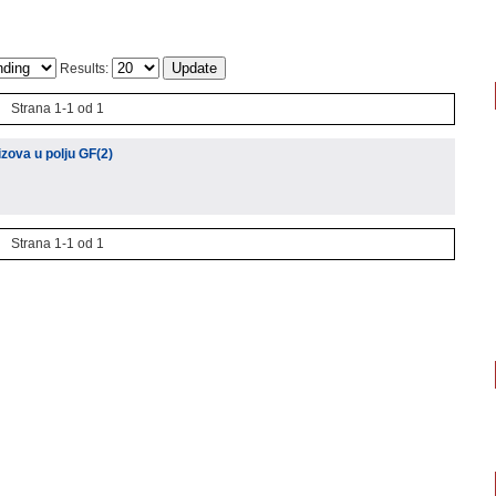
Results:
Strana 1-1 od 1
izova u polju GF(2)
Strana 1-1 od 1