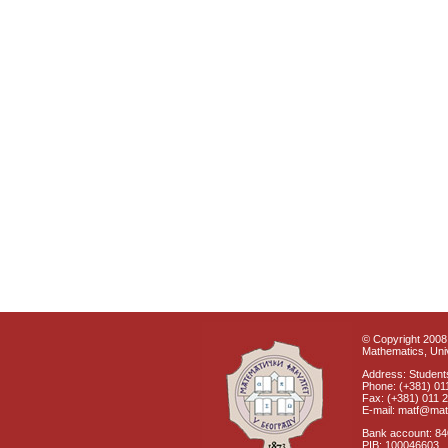
© Copyright 2008 
Mathematics, Univ
Address: Students
Phone: (+381) 01
Fax: (+381) 011 
E-mail: matf@mat
Bank account: 8
PIB: 100046603