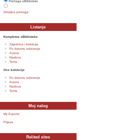
Pretraga eBiblioteke
Detaljna pretraga
Listanje
Kompletne eBiblioteke
Zajednica i kolekcija
Po datumu izdavanja
Autora
Naslova
Tema
Ove kolekcije
Po datumu izdavanja
Autora
Naslova
Tema
Moj nalog
My Exports
Prijava
Relited sites