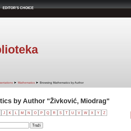
EDITOR'S CHOICE
lioteka
➤
➤
sertations
Mathematics
Browsing Mathematics by Author
cs by Author "Živković, Miodrag"
J
K
L
M
N
O
P
Q
R
S
T
U
V
W
X
Y
Z