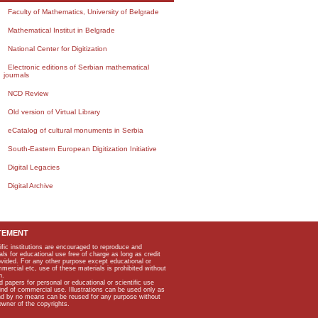
Faculty of Mathematics, University of Belgrade
Mathematical Institut in Belgrade
National Center for Digitization
Electronic editions of Serbian mathematical
journals
NCD Review
Old version of Virtual Library
eCatalog of cultural monuments in Serbia
South-Eastern European Digitization Initiative
Digital Legacies
Digital Archive
TEMENT
ific institutions are encouraged to reproduce and
als for educational use free of charge as long as credit
rovided. For any other purpose except educational or
mmercial etc, use of these materials is prohibited without
n.
apers for personal or educational or scientific use
kind of commercial use. Illustrations can be used only as
and by no means can be reused for any purpose without
owner of the copyrights.