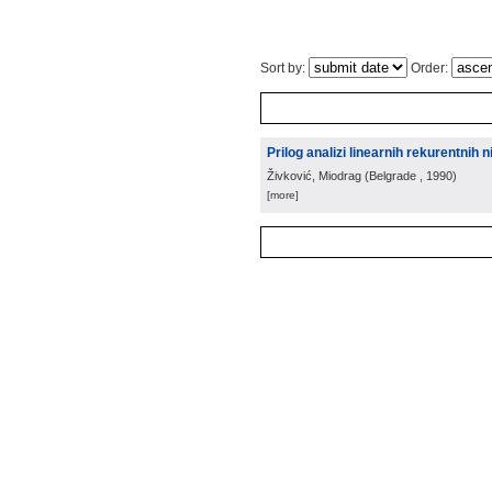
Sort by:
Order:
Prilog analizi linearnih rekurentnih n
Živković, Miodrag
(
Belgrade
, 1990
)
[more]