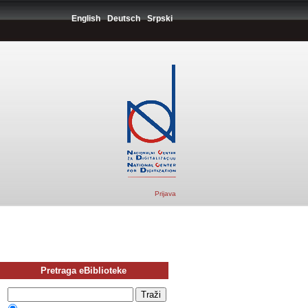
English
Deutsch
Srpski
Prijava
Pretraga eBiblioteke