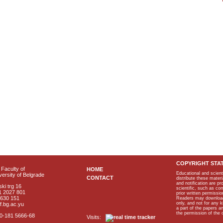
COPYRIGHT STA
Faculty of
HOME
Educational and scient
ersity of Belgrade
CONTACT
distribute these materi
and notification are p
ki trg 16
scientific, such as co
1 2027 801
prior written permissio
2630 151
Readers may download p
only, and not for any 
f.bg.ac.yu
a part of the papers 
the permission of the 
40-181 5666-68
Visits: