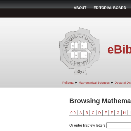
ABOUT
EDITORIAL BOARD
eBib
➤
➤
Početna
Mathematical Sciences
Doctoral Dis
Browsing Mathemati
0-9
A
B
C
D
E
F
G
H
I
Or enter first few letters: