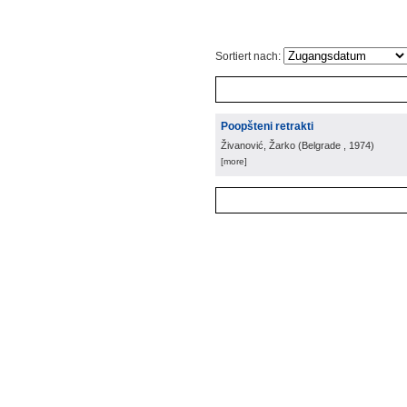
Sortiert nach:
Poopšteni retrakti
Živanović, Žarko
(
Belgrade
, 1974
)
[more]