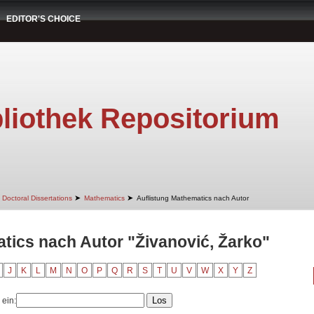
EDITOR'S CHOICE
liothek Repositorium
➤
➤
Doctoral Dissertations
Mathematics
Auflistung Mathematics nach Autor
tics nach Autor "Živanović, Žarko"
J
K
L
M
N
O
P
Q
R
S
T
U
V
W
X
Y
Z
 ein: