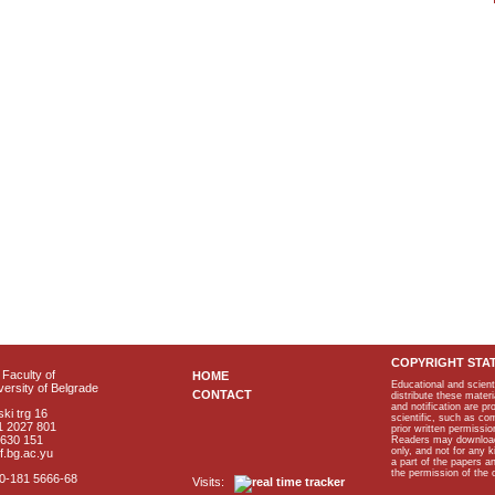
COPYRIGHT STA
Faculty of
HOME
Educational and scient
ersity of Belgrade
CONTACT
distribute these materi
and notification are p
ki trg 16
scientific, such as co
1 2027 801
prior written permissio
2630 151
Readers may download p
only, and not for any 
f.bg.ac.yu
a part of the papers 
the permission of the 
40-181 5666-68
Visits: