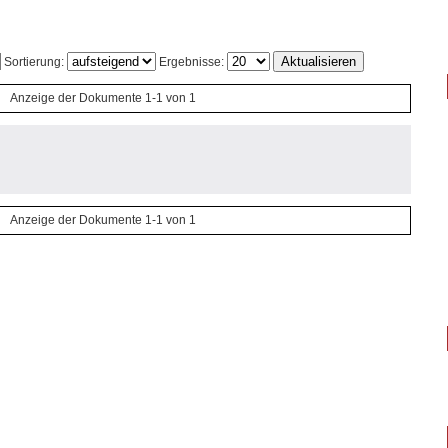
Sortierung:
Ergebnisse:
Anzeige der Dokumente 1-1 von 1
Anzeige der Dokumente 1-1 von 1