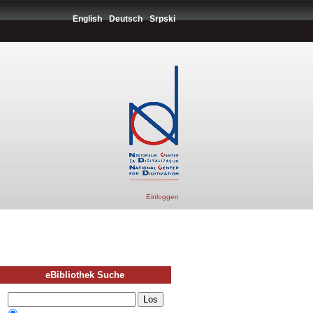
English
Deutsch
Srpski
Einloggen
eBibliothek Suche