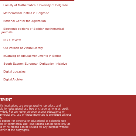
Faculty of Mathematics, University of Belgrade
Mathematical Institut in Belgrade
National Center for Digitization
Electronic editions of Serbian mathematical
journals
NCD Review
Old version of Virtual Library
eCatalog of cultural monuments in Serbia
South-Eastern European Digitization Initiative
Digital Legacies
Digital Archive
TEMENT
ific institutions are encouraged to reproduce and
als for educational use free of charge as long as credit
rovided. For any other purpose except educational or
mmercial etc, use of these materials is prohibited without
n.
apers for personal or educational or scientific use
kind of commercial use. Illustrations can be used only as
and by no means can be reused for any purpose without
owner of the copyrights.