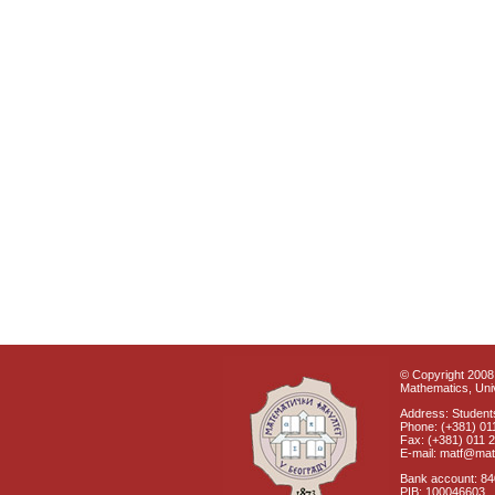
© Copyright 2008 
Mathematics, Univ
Address: Students
Phone: (+381) 01
Fax: (+381) 011 
E-mail: matf@mat
Bank account: 8
PIB: 100046603