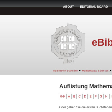
ABOUT
EDITORIAL BOARD
eBib
➤
➤
eBibliothek Startseite
Mathematical Sciences
Auflistung Mathema
0-9
A
B
C
D
E
F
G
H
I
Oder geben Sie die ersten Buchstaben