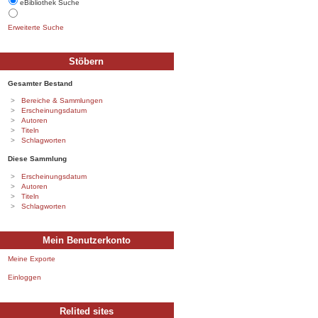
eBibliothek Suche
Erweiterte Suche
Stöbern
Gesamter Bestand
Bereiche & Sammlungen
Erscheinungsdatum
Autoren
Titeln
Schlagworten
Diese Sammlung
Erscheinungsdatum
Autoren
Titeln
Schlagworten
Mein Benutzerkonto
Meine Exporte
Einloggen
Relited sites