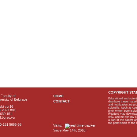
COPYRIGHT STA
Faculty of
HOME
Educational and scient
ersity of Belgrade
CONTACT
distribute these materi
and notification are p
ki trg 16
scientific, such as co
1 2027 801
prior written permissio
2630 151
Readers may download p
only, and not for any 
f.bg.ac.yu
a part of the papers 
the permission of the 
40-181 5666-68
Visits:
Since May 14th, 2010.