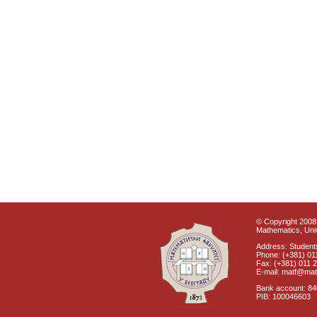
© Copyright 2008 
Mathematics, Univ
Address: Students
Phone: (+381) 01
Fax: (+381) 011 
E-mail: matf@mat
Bank account: 8
PIB: 100046603