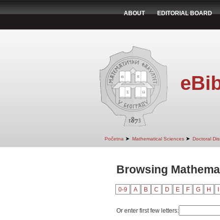
ABOUT
EDITORIAL BOARD
eBib
➤
➤
Početna
Mathematical Sciences
Doctoral Dis
Browsing Mathemati
0-9
A
B
C
D
E
F
G
H
I
Or enter first few letters: