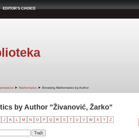
EDITOR'S CHOICE
lioteka
➤
➤
sertations
Mathematics
Browsing Mathematics by Author
cs by Author "Živanović, Žarko"
J
K
L
M
N
O
P
Q
R
S
T
U
V
W
X
Y
Z