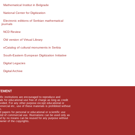
Mathematical Institut in Belgrade
National Center for Digitization
Electronic editions of Serbian mathematical
journals
NCD Review
Old version of Virtual Library
eCatalog of cultural monuments in Serbia
South-Eastern European Digitization Initiative
Digital Legacies
Digital Archive
TEMENT
ific institutions are encouraged to reproduce and
als for educational use free of charge as long as credit
rovided. For any other purpose except educational or
mmercial etc, use of these materials is prohibited without
n.
apers for personal or educational or scientific use
kind of commercial use. Illustrations can be used only as
and by no means can be reused for any purpose without
owner of the copyrights.