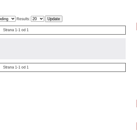
Results:
Strana 1-1 od 1
Strana 1-1 od 1