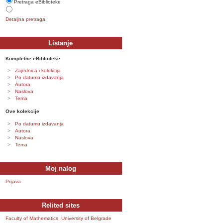
Pretraga eBiblioteke
Detaljna pretraga
Listanje
Kompletne eBiblioteke
Zajednica i kolekcija
Po datumu izdavanja
Autora
Naslova
Tema
Ove kolekcije
Po datumu izdavanja
Autora
Naslova
Tema
Moj nalog
Prijava
Relited sites
Faculty of Mathematics, University of Belgrade