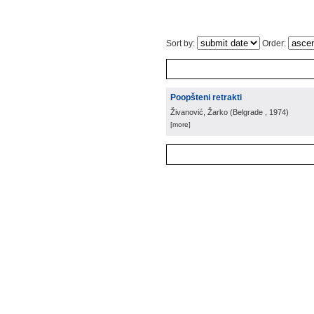
Sort by:
Order:
Poopšteni retrakti
Živanović, Žarko
(
Belgrade
, 1974
)
[more]