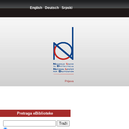
English
Deutsch
Srpski
Prijava
Pretraga eBiblioteke