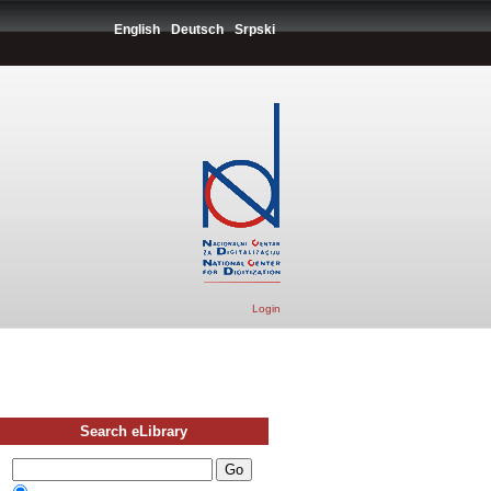
English
Deutsch
Srpski
Login
Search eLibrary