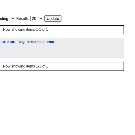
Results:
Now showing items 1-1 of 1
 struktura i algebarskih sistema
Now showing items 1-1 of 1