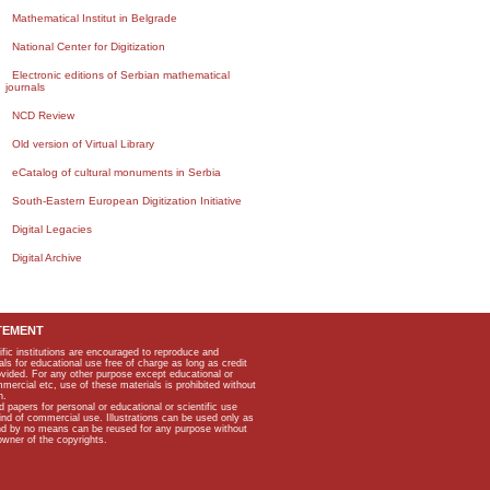
Mathematical Institut in Belgrade
National Center for Digitization
Electronic editions of Serbian mathematical
journals
NCD Review
Old version of Virtual Library
eCatalog of cultural monuments in Serbia
South-Eastern European Digitization Initiative
Digital Legacies
Digital Archive
TEMENT
ific institutions are encouraged to reproduce and
als for educational use free of charge as long as credit
rovided. For any other purpose except educational or
mmercial etc, use of these materials is prohibited without
n.
apers for personal or educational or scientific use
kind of commercial use. Illustrations can be used only as
and by no means can be reused for any purpose without
owner of the copyrights.