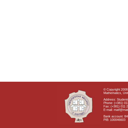
© Copyright 2008 
Mathematics, Univ
Address: Students
Phone: (+381) 01
Fax: (+381) 011 
E-mail: matf@mat
Bank account: 8
PIB: 100046603