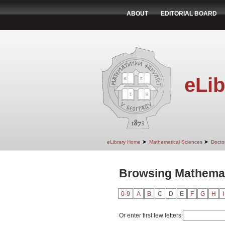
ABOUT
EDITORIAL BOARD
eLib
➤
➤
eLibrary Home
Mathematical Sciences
Doctor
Browsing Mathemati
0-9
A
B
C
D
E
F
G
H
I
Or enter first few letters: