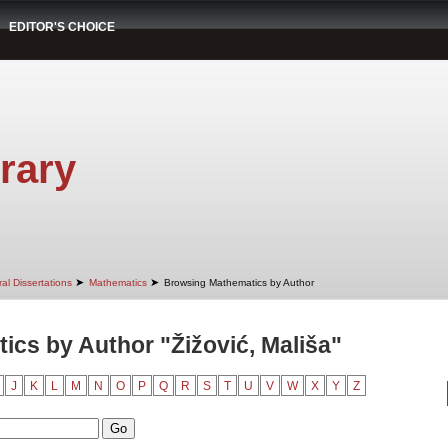
EDITOR'S CHOICE
rary
➤
➤
al Dissertations
Mathematics
Browsing Mathematics by Author
cs by Author "Žižović, Mališa"
J
K
L
M
N
O
P
Q
R
S
T
U
V
W
X
Y
Z