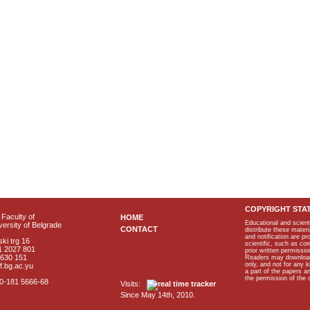
COPYRIGHT STA
Faculty of
HOME
Educational and scient
ersity of Belgrade
CONTACT
distribute these materi
and notification are p
ki trg 16
scientific, such as co
1 2027 801
prior written permissio
2630 151
Readers may download p
only, and not for any 
f.bg.ac.yu
a part of the papers 
the permission of the 
40-181 5666-68
Visits:
Since May 14th, 2010.