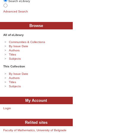
Search eLibrary
Advanced Search
Browse
All of eLibrary
Communities & Collections
By Issue Date
Authors
Titles
Subjects
This Collection
By Issue Date
Authors
Titles
Subjects
My Account
Login
Relited sites
Faculty of Mathematics, University of Belgrade