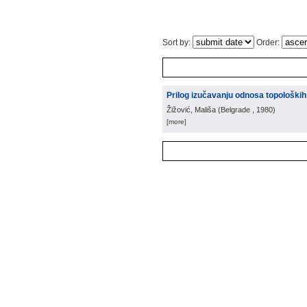
Sort by:
Order:
Prilog izučavanju odnosa topoloških
Žižović, Mališa
(
Belgrade
, 1980
)
[more]