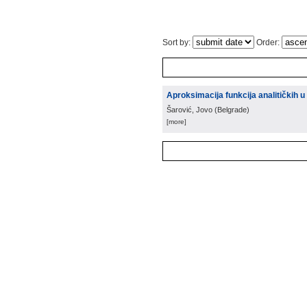
Sort by:
Order:
Aproksimacija funkcija analitičkih u
Šarović, Jovo
(
Belgrade
)
[more]