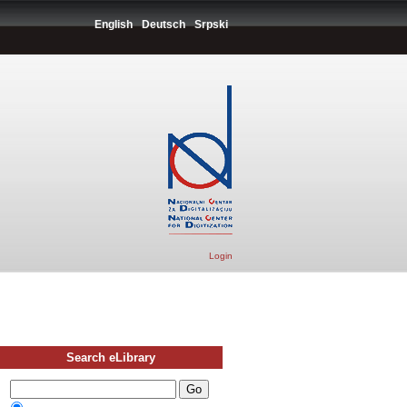
English
Deutsch
Srpski
Login
Search eLibrary