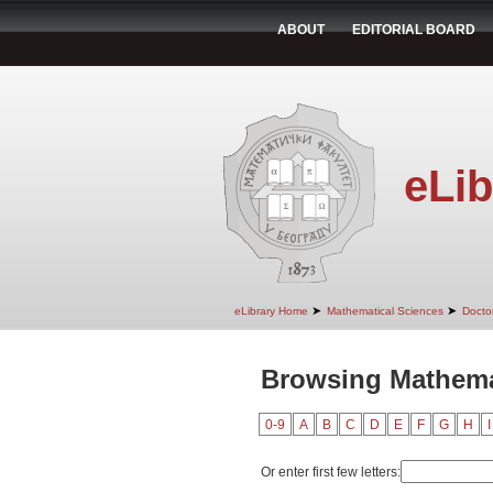
ABOUT
EDITORIAL BOARD
eLib
➤
➤
eLibrary Home
Mathematical Sciences
Doctor
Browsing Mathemat
0-9
A
B
C
D
E
F
G
H
I
Or enter first few letters: