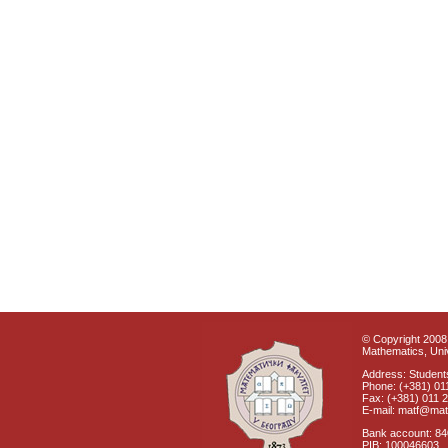
© Copyright 2008 
Mathematics, Univ
Address: Students
Phone: (+381) 01
Fax: (+381) 011 
E-mail: matf@mat
Bank account: 8
PIB: 100046603