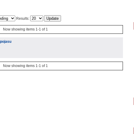
Results:
Now showing items 1-1 of 1
 pojasu
Now showing items 1-1 of 1