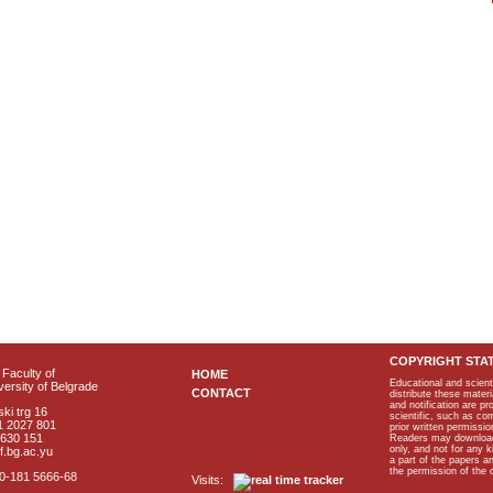
COPYRIGHT STA
Faculty of
HOME
Educational and scient
ersity of Belgrade
CONTACT
distribute these materi
and notification are p
ki trg 16
scientific, such as co
1 2027 801
prior written permissio
2630 151
Readers may download p
only, and not for any 
f.bg.ac.yu
a part of the papers 
the permission of the 
40-181 5666-68
Visits: