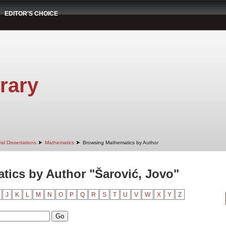
EDITOR'S CHOICE
rary
➤
➤
al Dissertations
Mathematics
Browsing Mathematics by Author
ics by Author "Šarović, Jovo"
J
K
L
M
N
O
P
Q
R
S
T
U
V
W
X
Y
Z