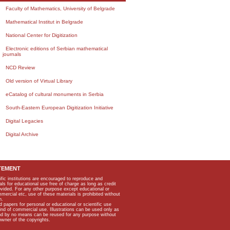
Faculty of Mathematics, University of Belgrade
Mathematical Institut in Belgrade
National Center for Digitization
Electronic editions of Serbian mathematical
journals
NCD Review
Old version of Virtual Library
eCatalog of cultural monuments in Serbia
South-Eastern European Digitization Initiative
Digital Legacies
Digital Archive
TEMENT
ific institutions are encouraged to reproduce and
als for educational use free of charge as long as credit
rovided. For any other purpose except educational or
mmercial etc, use of these materials is prohibited without
n.
apers for personal or educational or scientific use
kind of commercial use. Illustrations can be used only as
and by no means can be reused for any purpose without
owner of the copyrights.