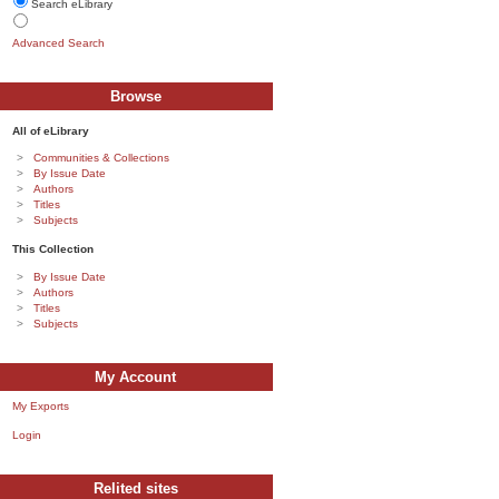
Search eLibrary
Advanced Search
Browse
All of eLibrary
Communities & Collections
By Issue Date
Authors
Titles
Subjects
This Collection
By Issue Date
Authors
Titles
Subjects
My Account
My Exports
Login
Relited sites