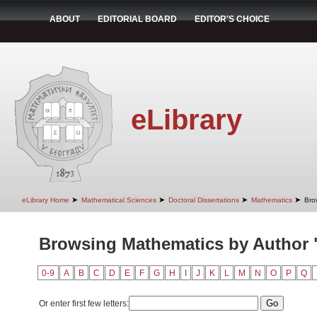
ABOUT
EDITORIAL BOARD
EDITOR'S CHOICE
eLibrary
➤
➤
➤
➤
eLibrary Home
Mathematical Sciences
Doctoral Dissertations
Mathematics
Bro
Browsing Mathematics by Author 
0-9
A
B
C
D
E
F
G
H
I
J
K
L
M
N
O
P
Q
Or enter first few letters: