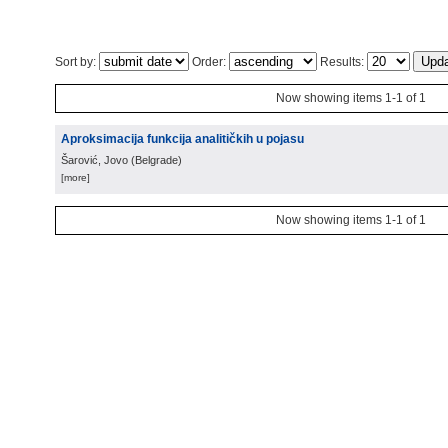
Sort by:
Order:
Results:
Now showing items 1-1 of 1
Aproksimacija funkcija analitičkih u pojasu
Šarović, Jovo
(
Belgrade
)
[more]
Now showing items 1-1 of 1