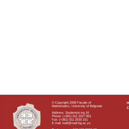
© Copyright 2008 Faculty of
Mathematics, University of Belgrade
C
Address: Studentski trg 16
Phone: (+381) 011 2027 801
Fax: (+381) 011 2630 151
E-mail: matf@matf.bg.ac.yu