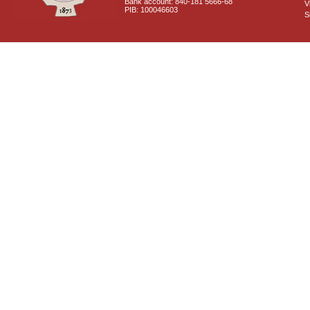
Bank account: 840-181 5666-68
V
PIB: 100046603
S