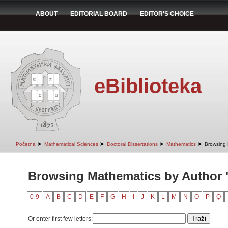
ABOUT
EDITORIAL BOARD
EDITOR'S CHOICE
eBiblioteka
➤
➤
➤
➤
Početna
Mathematical Sciences
Doctoral Dissertations
Mathematics
Browsing 
Browsing Mathematics by Author 
0-9
A
B
C
D
E
F
G
H
I
J
K
L
M
N
O
P
Q
Or enter first few letters: