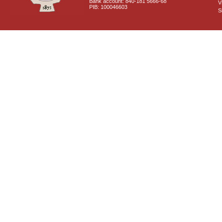
Bank account: 840-181 5666-68
V
PIB: 100046603
S