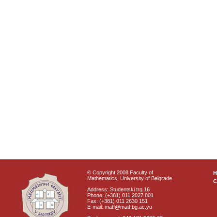
© Copyright 2008 Faculty of
Mathematics, University of Belgrade
C
Address: Studentski trg 16
Phone: (+381) 011 2027 801
Fax: (+381) 011 2630 151
E-mail: matf@matf.bg.ac.yu