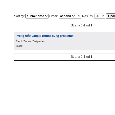
Sort by:
Order:
Results:
Strana 1-1 od 1
Prilog rešavanju Fermat-ovog problema
Šami, Zoran
(
Belgrade
)
[more]
Strana 1-1 od 1