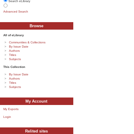
Search eLibrary
Advanced Search
Browse
All of eLibrary
Communities & Collections
By Issue Date
Authors
Titles
Subjects
This Collection
By Issue Date
Authors
Titles
Subjects
My Account
My Exports
Login
Relited sites