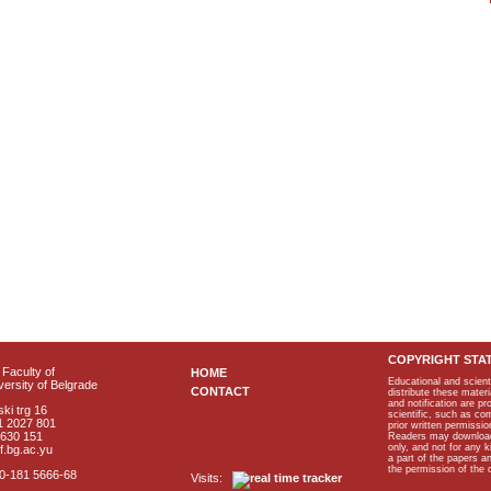
COPYRIGHT STA
Faculty of
HOME
Educational and scient
ersity of Belgrade
CONTACT
distribute these materi
and notification are p
ki trg 16
scientific, such as co
1 2027 801
prior written permissio
2630 151
Readers may download p
only, and not for any 
f.bg.ac.yu
a part of the papers 
the permission of the 
40-181 5666-68
Visits: