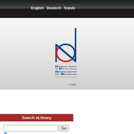
English
Deutsch
Srpski
Login
Search eLibrary