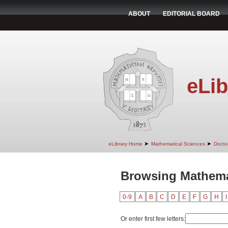
ABOUT
EDITORIAL BOARD
eLib
➤
➤
eLibrary Home
Mathematical Sciences
Doctor
Browsing Mathema
0-9
A
B
C
D
E
F
G
H
I
Or enter first few letters: