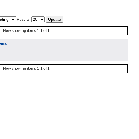
Results:
Now showing items 1-1 of 1
lema
Now showing items 1-1 of 1