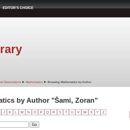
EDITOR'S CHOICE
rary
➤
➤
al Dissertations
Mathematics
Browsing Mathematics by Author
tics by Author "Šami, Zoran"
J
K
L
M
N
O
P
Q
R
S
T
U
V
W
X
Y
Z