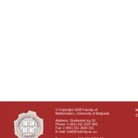
© Copyright 2008 Faculty of
Mathematics, University of Belgrade
C
Address: Studentski trg 16
Phone: (+381) 011 2027 801
Fax: (+381) 011 2630 151
E-mail: matf@matf.bg.ac.yu