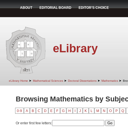
ABOUT
EDITORIAL BOARD
EDITOR'S CHOICE
eLibrary
➤
➤
➤
➤
eLibrary Home
Mathematical Sciences
Doctoral Dissertations
Mathematics
Bro
Browsing Mathematics by Subjec
0-9
A
B
C
D
E
F
G
H
I
J
K
L
M
N
O
P
Q
Or enter first few letters: