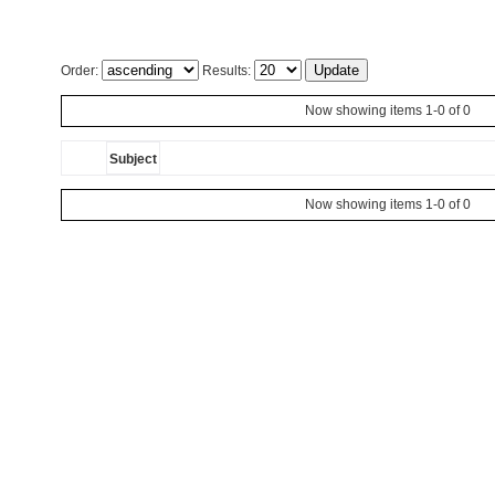
Order:
Results:
Now showing items 1-0 of 0
Subject
Now showing items 1-0 of 0