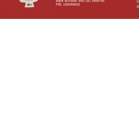
Bank account: 840-181 5666-68
V
PIB: 100046603
S