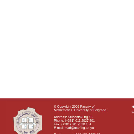
© Copyright 2008 Faculty of
Mathematics, University of Belgrade
C
Address: Studentski trg 16
Phone: (+381) 011 2027 801
Fax: (+381) 011 2630 151
E-mail: matf@matf.bg.ac.yu