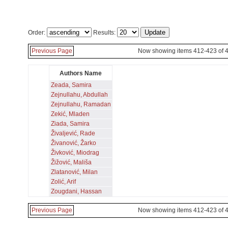
Order:
Results:
Previous Page
Now showing items 412-423 of 
Authors Name
Zeada, Samira
Zejnullahu, Abdullah
Zejnullahu, Ramadan
Zekić, Mladen
Ziada, Samira
Živaljević, Rade
Živanović, Žarko
Živković, Miodrag
Žižović, Mališa
Zlatanović, Milan
Zolić, Arif
Zougdani, Hassan
Previous Page
Now showing items 412-423 of 