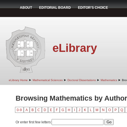
ABOUT
EDITORIAL BOARD
EDITOR'S CHOICE
eLibrary
➤
➤
➤
➤
eLibrary Home
Mathematical Sciences
Doctoral Dissertations
Mathematics
Bro
Browsing Mathematics by Autho
0-9
A
B
C
D
E
F
G
H
I
J
K
L
M
N
O
P
Q
Or enter first few letters: