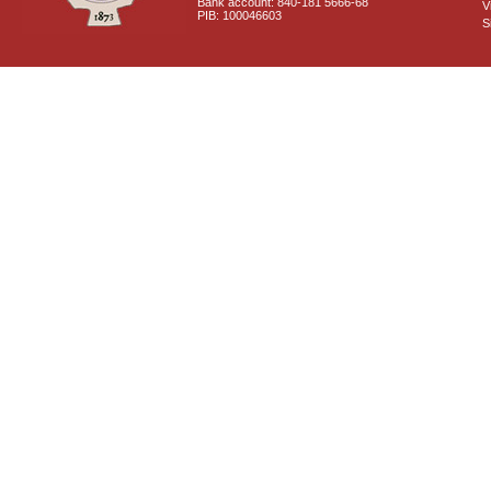
Bank account: 840-181 5666-68
V
PIB: 100046603
S