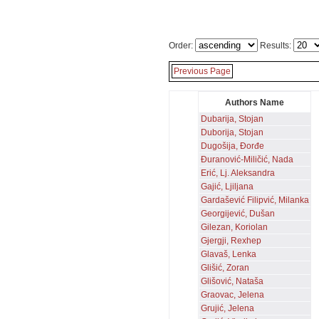
Order:
Results:
Previous Page
Authors Name
Dubarija, Stojan
Duborija, Stojan
Dugošija, Đorđe
Đuranović-Miličić, Nada
Erić, Lj. Aleksandra
Gajić, Ljiljana
Gardašević Filipvić, Milanka
Georgijević, Dušan
Gilezan, Koriolan
Gjergji, Rexhep
Glavaš, Lenka
Glišić, Zoran
Glišović, Nataša
Graovac, Jelena
Grujić, Jelena