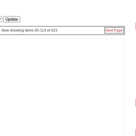
Now showing items 95-114 of 423
Next Page