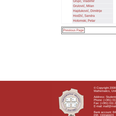
Grujić, Vladimir
Grulović, Milan
Hajduković, Dimitrije
Hodžić, Sandra
Hotomski, Petar
Previous Page
© Copyright 2008 
Mathematics, Univ
Address: Students
Phone: (+381) 01
Fax: (+381) 011 
E-mail: matf@mat
Bank account: 8
PIB: 100046603