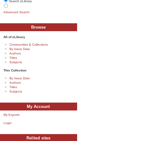
Search eLibrary
Advanced Search
Browse
All of eLibrary
Communities & Collections
By Issue Date
Authors
Titles
Subjects
This Collection
By Issue Date
Authors
Titles
Subjects
My Account
My Exports
Login
Relited sites