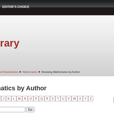
EDITOR'S CHOICE
rary
➤
➤
al Dissertations
Mathematics
Browsing Mathematics by Author
tics by Author
J
K
L
M
N
O
P
Q
R
S
T
U
V
W
X
Y
Z