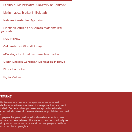
Faculty of Mathematics, University of Belgrade
Mathematical Institut in Belgrade
National Center for Digitization
Electronic editions of Serbian mathematical
journals
NCD Review
Old version of Virtual Library
eCatalog of cultural monuments in Serbia
South-Eastern European Digitization Initiative
Digital Legacies
Digital Archive
TEMENT
ific institutions are encouraged to reproduce and
als for educational use free of charge as long as credit
rovided. For any other purpose except educational or
mmercial etc, use of these materials is prohibited without
n.
apers for personal or educational or scientific use
kind of commercial use. Illustrations can be used only as
and by no means can be reused for any purpose without
owner of the copyrights.