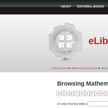
ABOUT
EDITORIAL BOARD
eLib
➤
➤
eLibrary Home
Mathematical Sciences
Doctor
Browsing Mathema
0-9
A
B
C
D
E
F
G
H
I
Or enter first few letters: