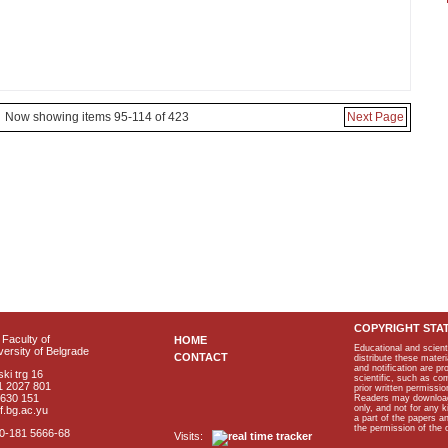
Now showing items 95-114 of 423
Next Page
COPYRIGHT STA
Faculty of
HOME
Educational and scient
ersity of Belgrade
CONTACT
distribute these materi
and notification are p
ki trg 16
scientific, such as co
1 2027 801
prior written permissio
2630 151
Readers may download p
only, and not for any 
f.bg.ac.yu
a part of the papers 
the permission of the 
40-181 5666-68
Visits: