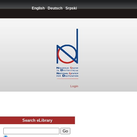
English
Deutsch
Srpski
Login
Search eLibrary