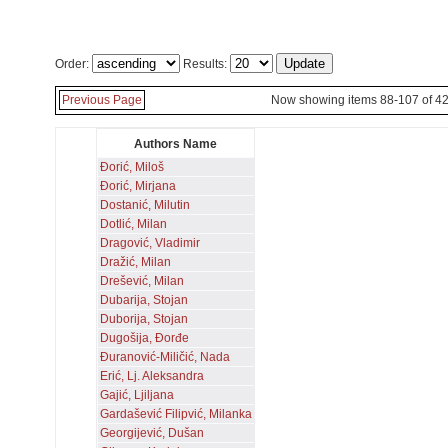
Order:
Results:
Previous Page
Now showing items 88-107 of 4
Authors Name
Đorić, Miloš
Đorić, Mirjana
Dostanić, Milutin
Dotlić, Milan
Dragović, Vladimir
Dražić, Milan
Drešević, Milan
Dubarija, Stojan
Duborija, Stojan
Dugošija, Đorđe
Đuranović-Miličić, Nada
Erić, Lj. Aleksandra
Gajić, Ljiljana
Gardašević Filipvić, Milanka
Georgijević, Dušan