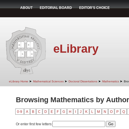
ABOUT
EDITORIAL BOARD
EDITOR'S CHOICE
eLibrary
➤
➤
➤
➤
eLibrary Home
Mathematical Sciences
Doctoral Dissertations
Mathematics
Bro
Browsing Mathematics by Autho
0-9
A
B
C
D
E
F
G
H
I
J
K
L
M
N
O
P
Q
Or enter first few letters: