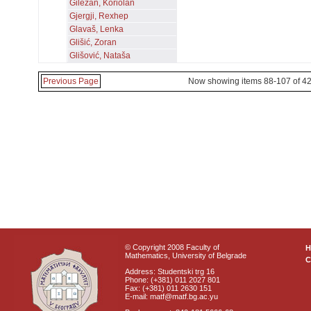
Gilezan, Koriolan
Gjergji, Rexhep
Glavaš, Lenka
Glišić, Zoran
Glišović, Nataša
Previous Page
Now showing items 88-107 of 4
© Copyright 2008 Faculty of
Mathematics, University of Belgrade
C
Address: Studentski trg 16
Phone: (+381) 011 2027 801
Fax: (+381) 011 2630 151
E-mail: matf@matf.bg.ac.yu