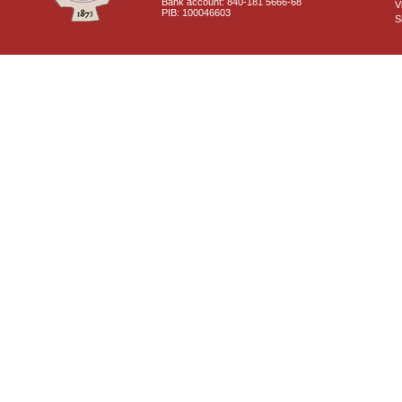
Bank account: 840-181 5666-68
V
PIB: 100046603
S