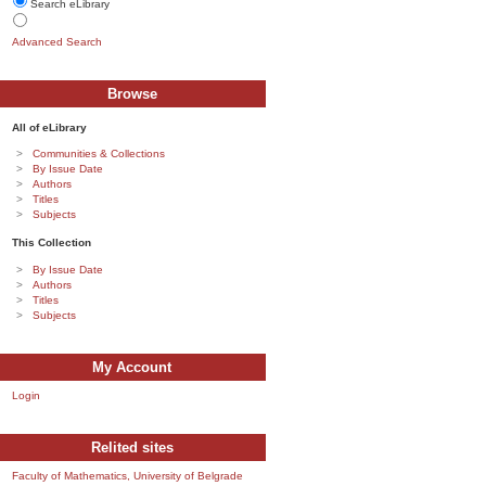
Search eLibrary
Advanced Search
Browse
All of eLibrary
Communities & Collections
By Issue Date
Authors
Titles
Subjects
This Collection
By Issue Date
Authors
Titles
Subjects
My Account
Login
Relited sites
Faculty of Mathematics, University of Belgrade