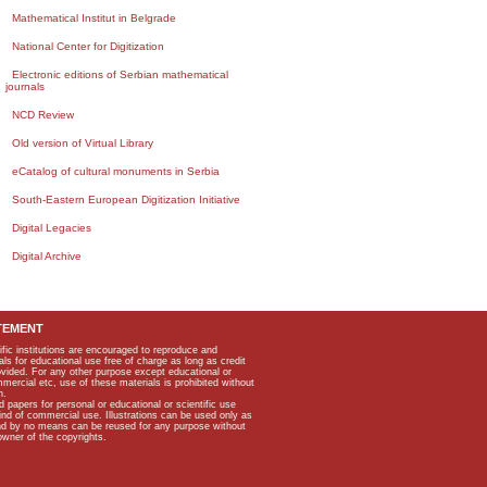
Mathematical Institut in Belgrade
National Center for Digitization
Electronic editions of Serbian mathematical
journals
NCD Review
Old version of Virtual Library
eCatalog of cultural monuments in Serbia
South-Eastern European Digitization Initiative
Digital Legacies
Digital Archive
TEMENT
ific institutions are encouraged to reproduce and
als for educational use free of charge as long as credit
rovided. For any other purpose except educational or
mmercial etc, use of these materials is prohibited without
n.
apers for personal or educational or scientific use
kind of commercial use. Illustrations can be used only as
and by no means can be reused for any purpose without
owner of the copyrights.