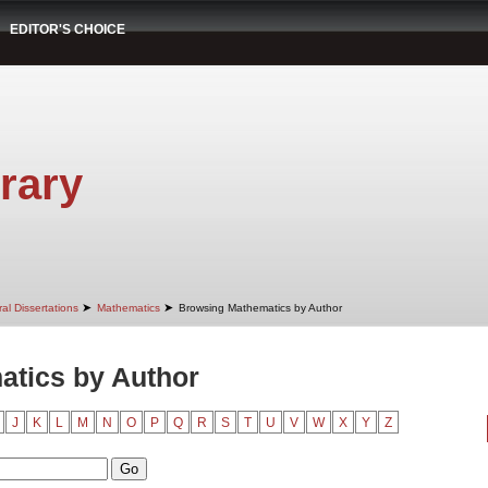
EDITOR'S CHOICE
rary
➤
➤
al Dissertations
Mathematics
Browsing Mathematics by Author
tics by Author
J
K
L
M
N
O
P
Q
R
S
T
U
V
W
X
Y
Z