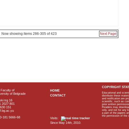
Now showing items 286-305 of 423
Next Page
COPYRIGHT STA
Faculty of
HOME
Educational and scient
ersity of Belgrade
CONTACT
distribute these materi
and notification are p
ki trg 16
scientific, such as co
1 2027 801
prior written permissio
2630 151
Readers may download p
only, and not for any 
f.bg.ac.yu
a part of the papers 
the permission of the 
40-181 5666-68
Visits:
Since May 14th, 2010.