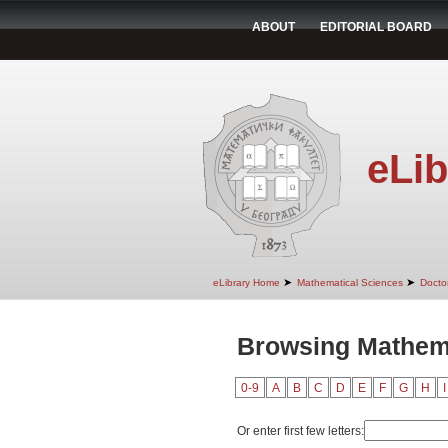
ABOUT
EDITORIAL BOARD
eLib
➤
➤
eLibrary Home
Mathematical Sciences
Doctor
Browsing Mathema
0-9
A
B
C
D
E
F
G
H
I
Or enter first few letters: