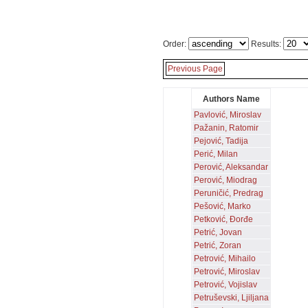
Order:
Results:
Previous Page
Authors Name
Pavlović, Miroslav
Pažanin, Ratomir
Pejović, Tadija
Perić, Milan
Perović, Aleksandar
Perović, Miodrag
Peruničić, Predrag
Pešović, Marko
Petković, Đorđe
Petrić, Jovan
Petrić, Zoran
Petrović, Mihailo
Petrović, Miroslav
Petrović, Vojislav
Petruševski, Ljiljana