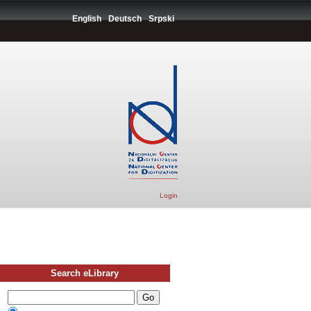
English
Deutsch
Srpski
Login
Search eLibrary