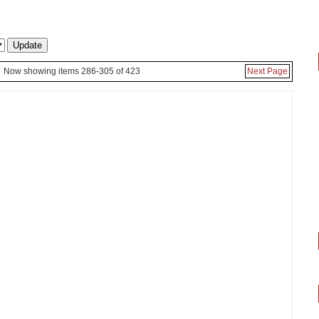
Now showing items 286-305 of 423
Next Page