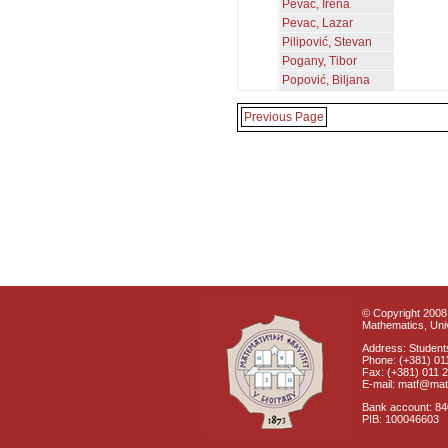
Pevac, Irena
Pevac, Lazar
Pilipović, Stevan
Pogany, Tibor
Popović, Biljana
Previous Page
© Copyright 2008 
Mathematics, Univ
Address: Students
Phone: (+381) 01
Fax: (+381) 011 
E-mail: matf@mat
Bank account: 8
PIB: 100046603