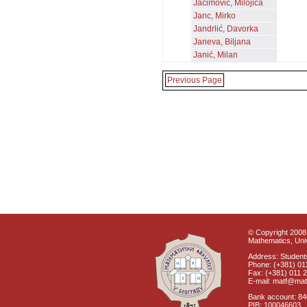
Jaćimović, Milojica
Janc, Mirko
Jandrlić, Davorka
Janeva, Biljana
Janić, Milan
Previous Page
© Copyright 2008 
Mathematics, Univ
Address: Students
Phone: (+381) 01
Fax: (+381) 011 
E-mail: matf@mat
Bank account: 8
PIB: 100046603