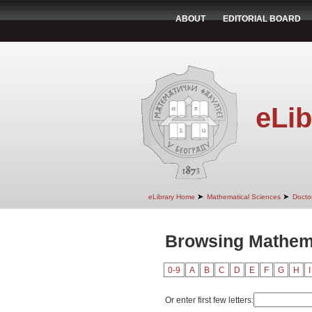
ABOUT
EDITORIAL BOARD
eLib
➤
➤
eLibrary Home
Mathematical Sciences
Doctor
Browsing Mathema
0-9
A
B
C
D
E
F
G
H
I
Or enter first few letters: