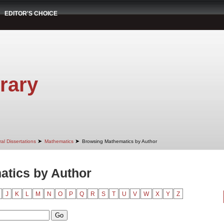
EDITOR'S CHOICE
rary
➤
➤
al Dissertations
Mathematics
Browsing Mathematics by Author
tics by Author
J
K
L
M
N
O
P
Q
R
S
T
U
V
W
X
Y
Z