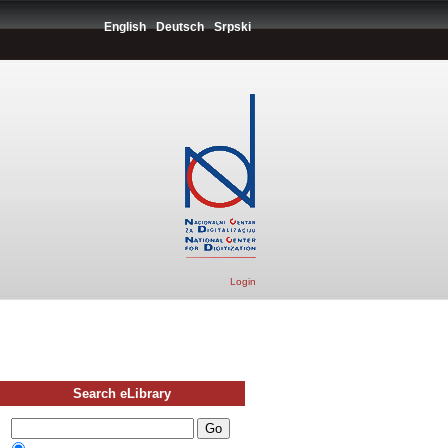
English
Deutsch
Srpski
Login
Search eLibrary