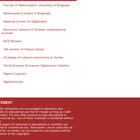
Faculty of Mathematics, University of Belgrade
Mathematical Institut in Belgrade
National Center for Digitization
Electronic editions of Serbian mathematical
journals
NCD Review
Old version of Virtual Library
eCatalog of cultural monuments in Serbia
South-Eastern European Digitization Initiative
Digital Legacies
Digital Archive
TEMENT
ific institutions are encouraged to reproduce and
als for educational use free of charge as long as credit
rovided. For any other purpose except educational or
mmercial etc, use of these materials is prohibited without
n.
apers for personal or educational or scientific use
kind of commercial use. Illustrations can be used only as
and by no means can be reused for any purpose without
owner of the copyrights.