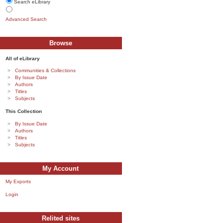
Search eLibrary
Advanced Search
Browse
All of eLibrary
Communities & Collections
By Issue Date
Authors
Titles
Subjects
This Collection
By Issue Date
Authors
Titles
Subjects
My Account
My Exports
Login
Relited sites