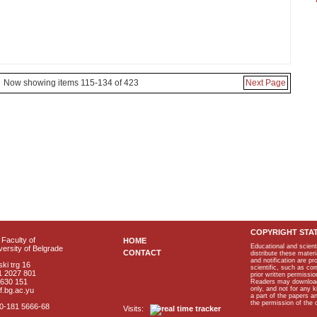
Now showing items 115-134 of 423
Next Page
COPYRIGHT STA
Faculty of
HOME
Educational and scient
ersity of Belgrade
CONTACT
distribute these materi
and notification are p
ki trg 16
scientific, such as co
1 2027 801
prior written permissio
2630 151
Readers may download p
only, and not for any 
f.bg.ac.yu
a part of the papers 
the permission of the 
40-181 5666-68
Visits: