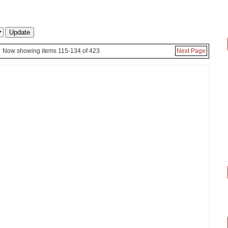
Now showing items 115-134 of 423
Next Page