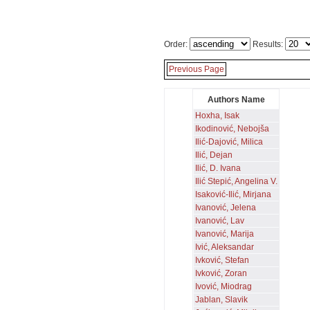
Order:
Results:
Previous Page
Authors Name
Hoxha, Isak
Ikodinović, Nebojša
Ilić-Dajović, Milica
Ilić, Dejan
Ilić, D. Ivana
Ilić Stepić, Angelina V.
Isaković-Ilić, Mirjana
Ivanović, Jelena
Ivanović, Lav
Ivanović, Marija
Ivić, Aleksandar
Ivković, Stefan
Ivković, Zoran
Ivović, Miodrag
Jablan, Slavik