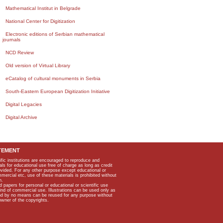
Mathematical Institut in Belgrade
National Center for Digitization
Electronic editions of Serbian mathematical
journals
NCD Review
Old version of Virtual Library
eCatalog of cultural monuments in Serbia
South-Eastern European Digitization Initiative
Digital Legacies
Digital Archive
TEMENT
ific institutions are encouraged to reproduce and
als for educational use free of charge as long as credit
rovided. For any other purpose except educational or
mmercial etc, use of these materials is prohibited without
n.
apers for personal or educational or scientific use
kind of commercial use. Illustrations can be used only as
and by no means can be reused for any purpose without
owner of the copyrights.