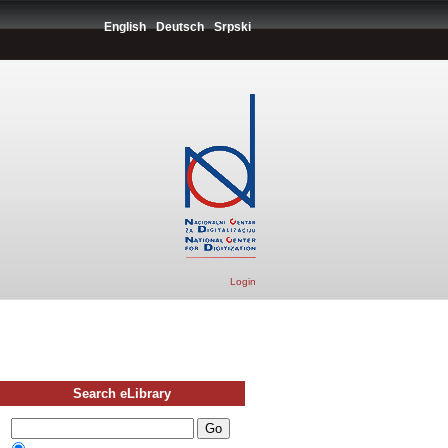
English
Deutsch
Srpski
Login
Search eLibrary