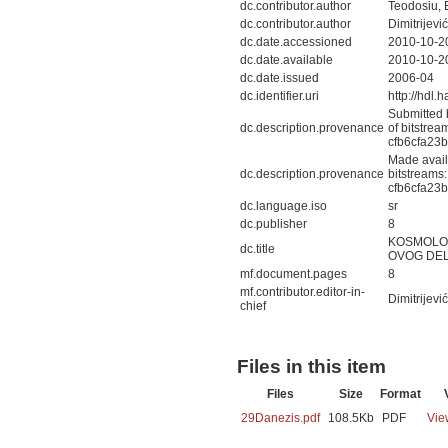
dc.contributor.author
Teodosiu, E
dc.contributor.author
Dimitrijević
dc.date.accessioned
2010-10-2
dc.date.available
2010-10-2
dc.date.issued
2006-04
dc.identifier.uri
http://hdl
Submitted 
dc.description.provenance
of bitstre
cfb6cfa23
Made avail
dc.description.provenance
bitstreams
cfb6cfa23
dc.language.iso
sr
dc.publisher
8
KOSMOLOG
dc.title
OVOG DEL
mf.document.pages
8
mf.contributor.editor-in-
Dimitrijević
chief
Files in this item
Files
Size
Format
29Danezis.pdf
108.5Kb
PDF
Vie