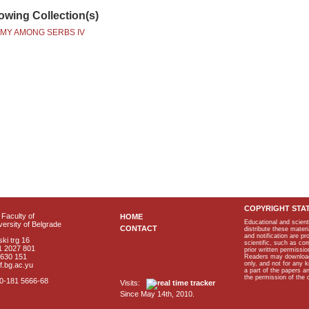
lowing Collection(s)
MY AMONG SERBS IV
COPYRIGHT STA
Faculty of
HOME
Educational and scient
ersity of Belgrade
CONTACT
distribute these materi
and notification are p
ki trg 16
scientific, such as co
1 2027 801
prior written permissio
2630 151
Readers may download p
only, and not for any 
f.bg.ac.yu
a part of the papers 
the permission of the 
40-181 5666-68
Visits:
Since May 14th, 2010.