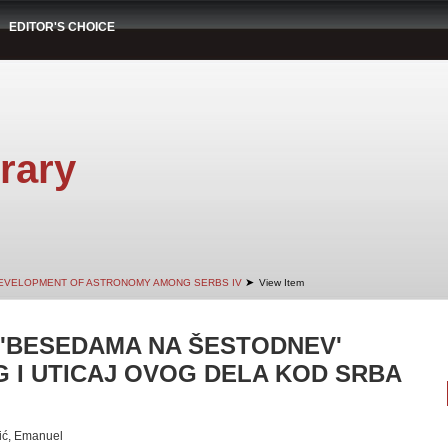
EDITOR'S CHOICE
rary
➤
EVELOPMENT OF ASTRONOMY AMONG SERBS IV
View Item
'BESEDAMA NA ŠESTODNEV'
G I UTICAJ OVOG DELA KOD SRBA
ić, Emanuel