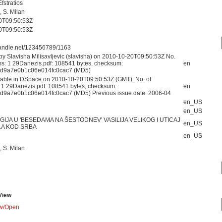
fstratios
, S. Milan
0T09:50:53Z
0T09:50:53Z
.handle.net/123456789/1163
by Slavisha Milisavljevic (slavisha) on 2010-10-20T09:50:53Z No.
ams: 1 29Danezis.pdf: 108541 bytes, checksum:
en
bd9a7e0b1c06e014fc0cac7 (MD5)
able in DSpace on 2010-10-20T09:50:53Z (GMT). No. of
: 1 29Danezis.pdf: 108541 bytes, checksum:
en
bd9a7e0b1c06e014fc0cac7 (MD5) Previous issue date: 2006-04
en_US
en_US
IJA U 'BESEDAMA NA ŠESTODNEV' VASILIJA VELIKOG I UTICAJ
en_US
A KOD SRBA
en_US
, S. Milan
View
w/
Open