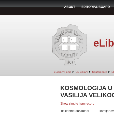
ABOUT
EDITORIAL BOARD
eLib
➤
➤
➤
eLibrary Home
CD Library
Conferences
D
KOSMOLOGIJA U 
VASILIJA VELIKO
Show simple item record
dc.contributor.author
Damljanov