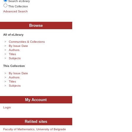
Search eLibrary
This Collection
Advanced Search
Browse
All of eLibrary
Communities & Collections
By Issue Date
Authors
Titles
Subjects
This Collection
By Issue Date
Authors
Titles
Subjects
My Account
Login
Relited sites
Faculty of Mathematics, University of Belgrade