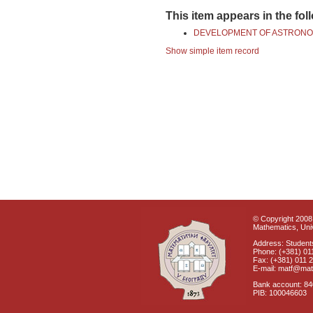
This item appears in the fol
DEVELOPMENT OF ASTRONO
Show simple item record
© Copyright 2008 
Mathematics, Univ
Address: Students
Phone: (+381) 01
Fax: (+381) 011 
E-mail: matf@mat
Bank account: 8
PIB: 100046603