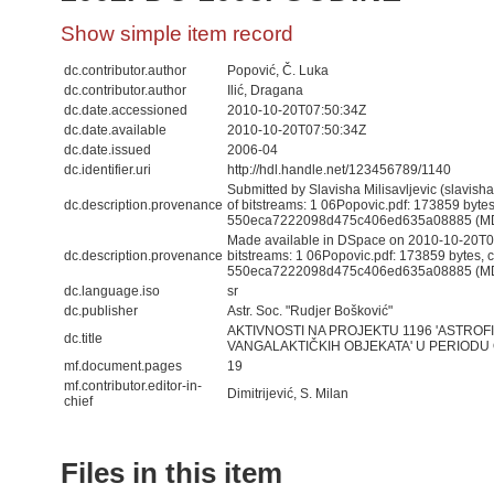
Show simple item record
dc.contributor.author
Popović, Č. Luka
dc.contributor.author
Ilić, Dragana
dc.date.accessioned
2010-10-20T07:50:34Z
dc.date.available
2010-10-20T07:50:34Z
dc.date.issued
2006-04
dc.identifier.uri
http://hdl.handle.net/123456789/1140
Submitted by Slavisha Milisavljevic (slavis
dc.description.provenance
of bitstreams: 1 06Popovic.pdf: 173859 byte
550eca7222098d475c406ed635a08885 (M
Made available in DSpace on 2010-10-20T07
dc.description.provenance
bitstreams: 1 06Popovic.pdf: 173859 bytes,
550eca7222098d475c406ed635a08885 (MD5)
dc.language.iso
sr
dc.publisher
Astr. Soc. "Rudjer Bošković"
AKTIVNOSTI NA PROJEKTU 1196 'ASTROF
dc.title
VANGALAKTIČKIH OBJEKATA' U PERIODU 
mf.document.pages
19
mf.contributor.editor-in-
Dimitrijević, S. Milan
chief
Files in this item