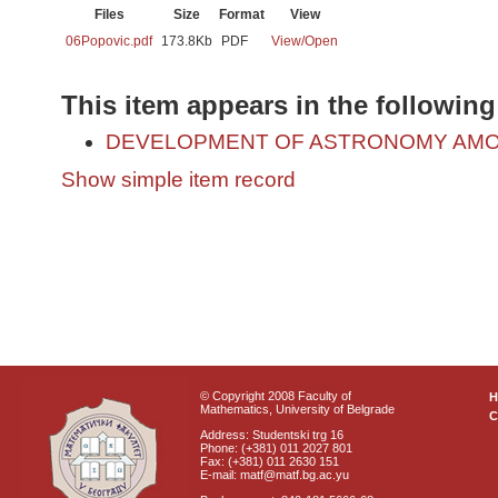
Files
Size
Format
View
06Popovic.pdf
173.8Kb
PDF
View/
Open
This item appears in the following
DEVELOPMENT OF ASTRONOMY AMO
Show simple item record
© Copyright 2008 Faculty of
Mathematics, University of Belgrade
C
Address: Studentski trg 16
Phone: (+381) 011 2027 801
Fax: (+381) 011 2630 151
E-mail: matf@matf.bg.ac.yu