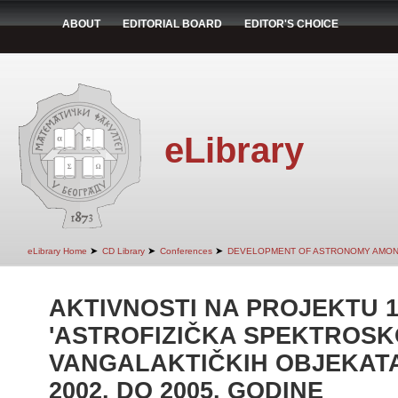
ABOUT
EDITORIAL BOARD
EDITOR'S CHOICE
eLibrary
➤
➤
➤
eLibrary Home
CD Library
Conferences
DEVELOPMENT OF ASTRONOMY AMON
AKTIVNOSTI NA PROJEKTU 1
'ASTROFIZIČKA SPEKTROSK
VANGALAKTIČKIH OBJEKATA
2002. DO 2005. GODINE