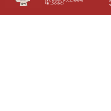
Bank account: 840-181 5666-68
V
PIB: 100046603
S