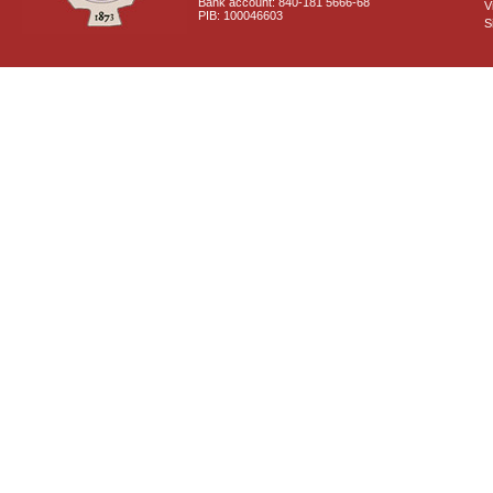
Bank account: 840-181 5666-68
V
PIB: 100046603
S