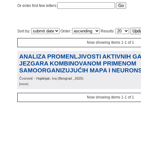
Or enter first few letters:
Sort by:
Order:
Results:
Now showing items 1-1 of 1
ANALIZA PROMENLJIVOSTI AKTIVNIH G
JEZGARA KOMBINOVANOM PRIMENOM
SAMOORGANIZUJUĆIH MAPA I NEURON
Čvorović - Hajdinjak, Iva
(
Beograd
, 2025
)
[more]
Now showing items 1-1 of 1