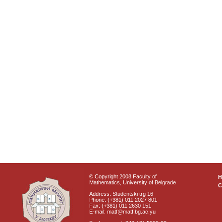
© Copyright 2008 Faculty of
Mathematics, University of Belgrade
C
Address: Studentski trg 16
Phone: (+381) 011 2027 801
Fax: (+381) 011 2630 151
E-mail: matf@matf.bg.ac.yu