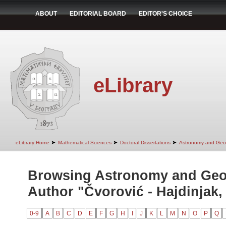
ABOUT
EDITORIAL BOARD
EDITOR'S CHOICE
eLibrary
➤
➤
➤
eLibrary Home
Mathematical Sciences
Doctoral Dissertations
Astronomy and Geo
Browsing Astronomy and Geo
Author "Čvorović - Hajdinjak, 
0-9
A
B
C
D
E
F
G
H
I
J
K
L
M
N
O
P
Q