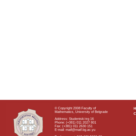
© Copyright 2008 Faculty of
Mathematics, University of Belgrade
C
Address: Studentski trg 16
Phone: (+381) 011 2027 801
Fax: (+381) 011 2630 151
E-mail: matf@matf.bg.ac.yu