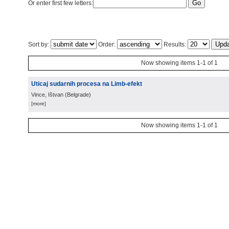
Or enter first few letters:
Sort by:
Order:
Results:
Now showing items 1-1 of 1
Uticaj sudarnih procesa na Limb-efekt
Vince, Ištvan
(
Belgrade
)
[more]
Now showing items 1-1 of 1