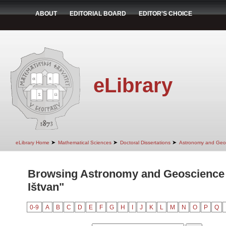
ABOUT
EDITORIAL BOARD
EDITOR'S CHOICE
eLibrary
➤
➤
➤
eLibrary Home
Mathematical Sciences
Doctoral Dissertations
Astronomy and Geo
Browsing Astronomy and Geoscience 
Ištvan"
0-9
A
B
C
D
E
F
G
H
I
J
K
L
M
N
O
P
Q