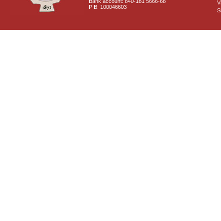
Bank account: 840-181 5666-68
V
PIB: 100046603
S