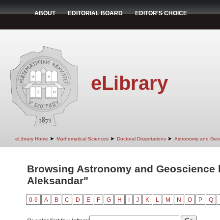
ABOUT
EDITORIAL BOARD
EDITOR'S CHOICE
eLibrary
➤
➤
➤
eLibrary Home
Mathematical Sciences
Doctoral Dissertations
Astronomy and Geo
Browsing Astronomy and Geoscience by
Aleksandar"
0-9
A
B
C
D
E
F
G
H
I
J
K
L
M
N
O
P
Q