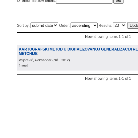
Or enter first few letters:
Sort by:
Order:
Results:
Now showing items 1-1 of 1
KARTOGRAFSKI METOD U DIGITALIZOVANOJ GENERALIZACIJI R
METOHIJE
Valjarević, Aleksandar
(
Niš
, 2012
)
[more]
Now showing items 1-1 of 1