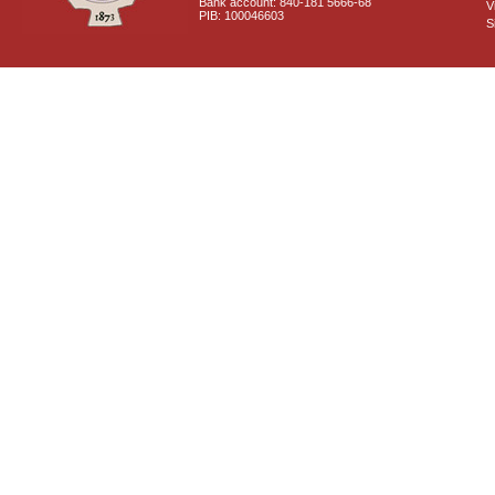
Bank account: 840-181 5666-68
V
PIB: 100046603
S