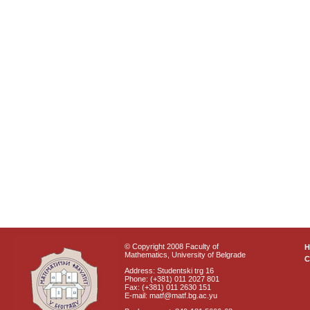
© Copyright 2008 Faculty of
Mathematics, University of Belgrade
C
Address: Studentski trg 16
Phone: (+381) 011 2027 801
Fax: (+381) 011 2630 151
E-mail: matf@matf.bg.ac.yu