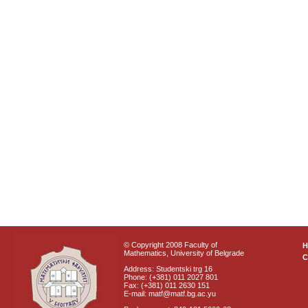
© Copyright 2008 Faculty of
Mathematics, University of Belgrade
C
Address: Studentski trg 16
Phone: (+381) 011 2027 801
Fax: (+381) 011 2630 151
E-mail: matf@matf.bg.ac.yu