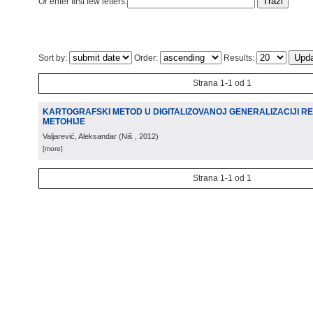
Or enter first few letters:
Sort by:
Order:
Results:
Strana 1-1 od 1
KARTOGRAFSKI METOD U DIGITALIZOVANOJ GENERALIZACIJI R
METOHIJE
Valjarević, Aleksandar
(
Niš
, 2012
)
[more]
Strana 1-1 od 1