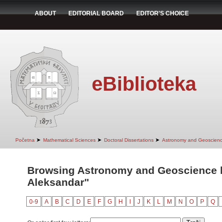
ABOUT
EDITORIAL BOARD
EDITOR'S CHOICE
eBiblioteka
➤
➤
➤
Početna
Mathematical Sciences
Doctoral Dissertations
Astronomy and Geoscien
Browsing Astronomy and Geoscience by
Aleksandar"
0-9
A
B
C
D
E
F
G
H
I
J
K
L
M
N
O
P
Q