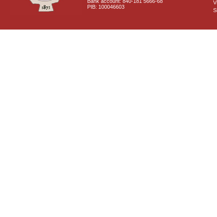
Bank account: 840-181 5666-68
V
PIB: 100046603
S