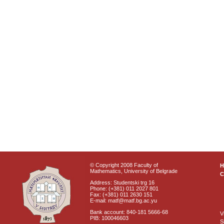
© Copyright 2008 Faculty of
Mathematics, University of Belgrade
C
Address: Studentski trg 16
Phone: (+381) 011 2027 801
Fax: (+381) 011 2630 151
E-mail: matf@matf.bg.ac.yu
Bank account: 840-181 5666-68
V
PIB: 100046603
S