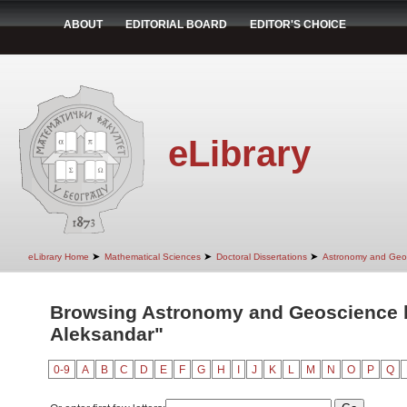
ABOUT
EDITORIAL BOARD
EDITOR'S CHOICE
eLibrary
➤
➤
➤
eLibrary Home
Mathematical Sciences
Doctoral Dissertations
Astronomy and Geo
Browsing Astronomy and Geoscience by
Aleksandar"
0-9
A
B
C
D
E
F
G
H
I
J
K
L
M
N
O
P
Q