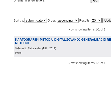
Or enter first few letters:
Sort by:
Order:
Results:
Now showing items 1-1 of 1
KARTOGRAFSKI METOD U DIGITALIZOVANOJ GENERALIZACIJI R
METOHIJE
Valjarević, Aleksandar
(
Niš
, 2012
)
[more]
Now showing items 1-1 of 1